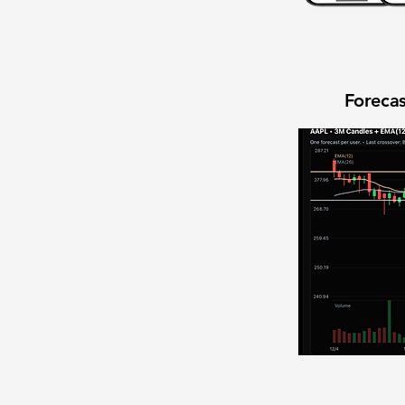
Forecas