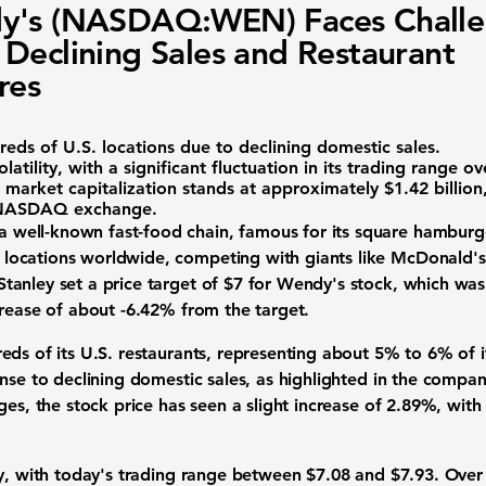
y's (NASDAQ:WEN) Faces Challe
Declining Sales and Restaurant
res
eds of U.S. locations due to declining domestic sales.
atility, with a significant fluctuation in its trading range ov
 market capitalization stands at approximately
$1.42 billion
NASDAQ exchange.
 a well-known fast-food chain, famous for its square hamburg
ocations worldwide, competing with giants like McDonald's 
anley set a price target of $7 for Wendy's stock, which was 
crease of about
-6.42%
from the target.
ds of its U.S. restaurants, representing about 5% to 6% of its
nse to declining domestic sales, as highlighted in the compan
ges, the stock price has seen a slight increase of
2.89%
, with
ty, with today's trading range between $7.08 and $7.93. Over