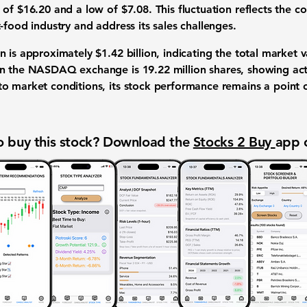
of $16.20 and a low of $7.08. This fluctuation reflects the 
-food industry and address its sales challenges.
on is approximately
$1.42 billion
, indicating the total market v
on the
NASDAQ exchange
is
19.22 million shares
, showing act
o market conditions, its stock performance remains a point of
 buy this stock? Download the
Stocks 2 Buy
app 