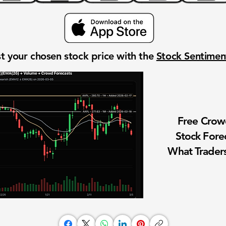
t your chosen stock price with the
Stock Sentime
Free Cro
Stock Fore
What Traders