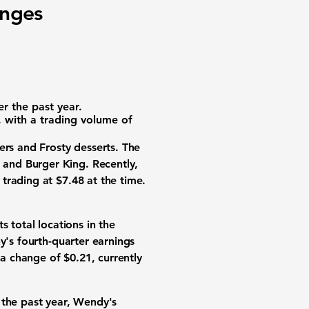
nges
er the past year.
, with a trading volume of
ers and Frosty desserts. The
and Burger King. Recently,
trading at $7.48 at the time.
 total locations in the
y's fourth-quarter earnings
 a change of $0.21, currently
 the past year, Wendy's