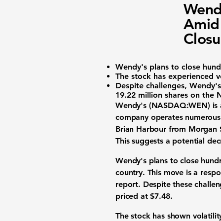
Wend
Amid 
Closu
Wendy's plans to close hundr
The stock has experienced vol
Despite challenges, Wendy's
19.22 million shares
on the 
Wendy's (NASDAQ:WEN)
is
company operates numerous l
Brian Harbour from Morgan St
This suggests a potential de
Wendy's plans to close hundre
country. This move is a respo
report. Despite these challen
priced at $7.48.
The stock has shown volatili