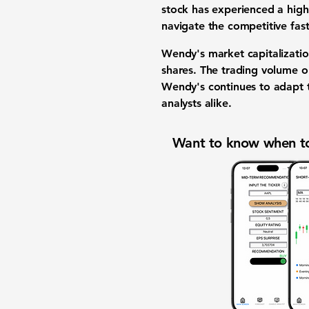
stock has experienced a high 
navigate the competitive fast
Wendy's market capitalizati
shares. The trading volume 
Wendy's continues to adapt t
analysts alike.
Want to know when to