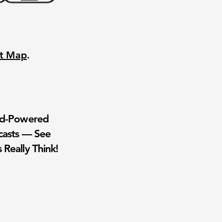
nt Map
.
wd-Powered
casts — See
 Really Think!