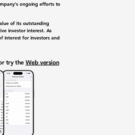
company's ongoing efforts to
alue of its outstanding
ive investor interest. As
 interest for investors and
or try the
Web version