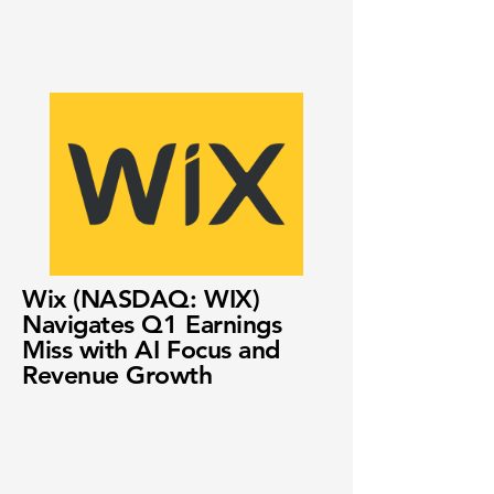
Wix (NASDAQ: WIX)
Navigates Q1 Earnings
Miss with AI Focus and
Revenue Growth