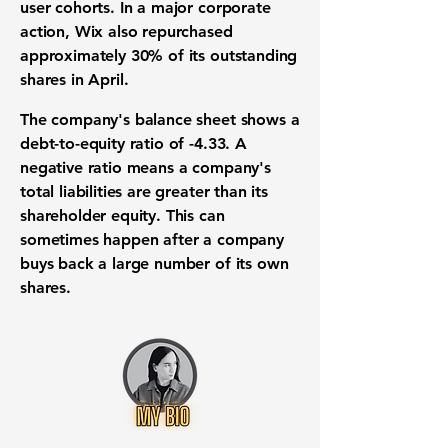
user cohorts. In a major corporate
action, Wix also repurchased
approximately
30%
of its outstanding
shares in April.
The company's
balance sheet
shows a
debt-to-equity ratio
of
-4.33
. A
negative ratio means a company's
total liabilities are greater than its
shareholder equity. This can
sometimes happen after a company
buys back a large number of its own
shares.