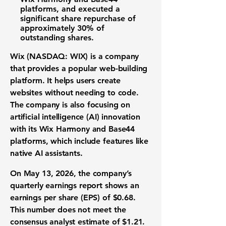
platforms, and executed a
significant
share repurchase
of
approximately
30%
of
outstanding shares.
Wix (NASDAQ: WIX)
is a company
that provides a popular
web-building
platform
. It helps users create
websites without needing to code.
The company is also focusing on
artificial intelligence (AI) innovation
with its Wix Harmony and Base44
platforms, which include features like
native AI assistants.
On May 13, 2026, the company’s
quarterly earnings report
shows an
earnings per share (EPS)
of
$0.68
.
This number does not meet the
consensus analyst estimate of
$1.21
.