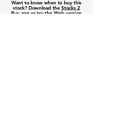
Want to know when to buy this
stock? Download the
Stocks 2
Buy
app or try the
Web version
Free Crowd-Powered Stock
Forecasts — See What Traders
Really Think!