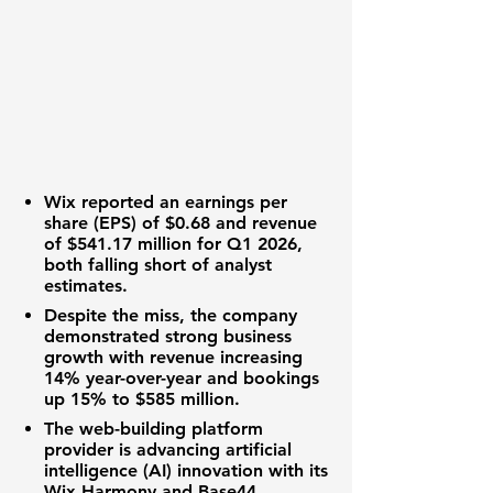
Wix reported an
earnings per
share (EPS)
of
$0.68
and
revenue
of
$541.17 million
for Q1 2026,
both falling short of analyst
estimates.
Despite the miss, the company
demonstrated strong
business
growth
with
revenue
increasing
14%
year-over-year and
bookings
up
15%
to
$585 million
.
The
web-building platform
provider is advancing
artificial
intelligence (AI) innovation
with its
Wix Harmony and Base44