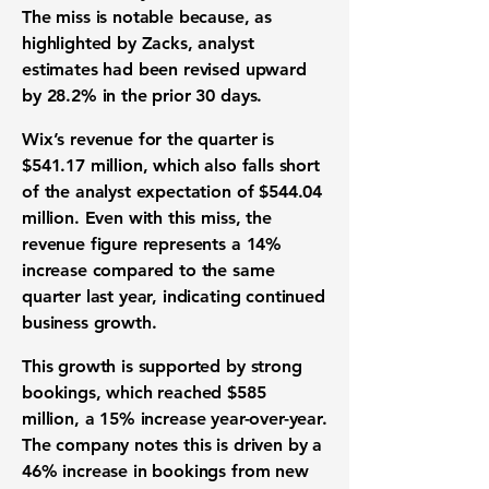
The miss is notable because, as
highlighted by Zacks, analyst
estimates had been revised upward
by
28.2%
in the prior 30 days.
Wix’s
revenue
for the quarter is
$541.17 million
, which also falls short
of the analyst expectation of
$544.04
million
. Even with this miss, the
revenue figure represents a
14%
increase compared to the same
quarter last year, indicating continued
business growth
.
This growth is supported by strong
bookings
, which reached
$585
million
, a
15%
increase year-over-year.
The company notes this is driven by a
46%
increase in bookings from new