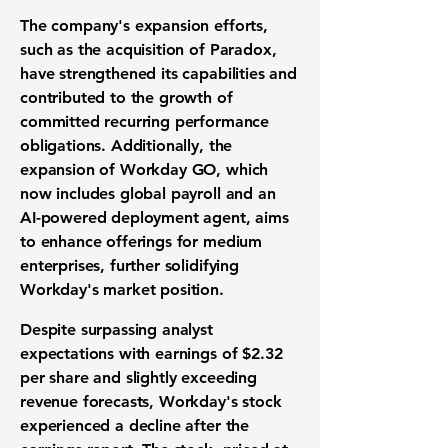
The company's expansion efforts,
such as the acquisition of Paradox,
have strengthened its capabilities and
contributed to the growth of
committed recurring performance
obligations. Additionally, the
expansion of Workday GO, which
now includes global payroll and an
AI-powered deployment agent, aims
to enhance offerings for medium
enterprises, further solidifying
Workday's market position.
Despite surpassing analyst
expectations with earnings of
$2.32
per share and slightly exceeding
revenue forecasts, Workday's stock
experienced a decline after the