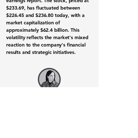
earnings report. The stock, priced at
$233.69, has fluctuated between
$226.45 and $236.80 today, with a
market capitalization of
approximately
$62.4 billion
. This
volatility reflects the market's mixed
reaction to the company's financial
results and strategic initiatives.
Want to know when to buy this
stock? Download the
Stocks 2
Buy
app or try the
Web version