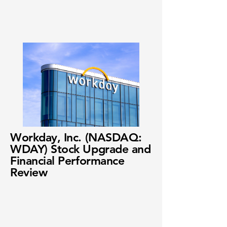
Workday, Inc. (NASDAQ:
WDAY) Stock Upgrade and
Financial Performance
Review