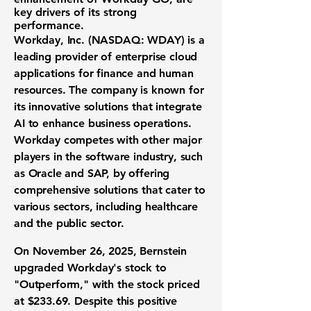
key drivers of its strong
performance.
Workday, Inc. (
NASDAQ: WDAY
) is a
leading provider of enterprise cloud
applications for finance and human
resources. The company is known for
its innovative solutions that integrate
AI to enhance business operations.
Workday competes with other major
players in the software industry, such
as Oracle and SAP, by offering
comprehensive solutions that cater to
various sectors, including healthcare
and the public sector.
On November 26, 2025, Bernstein
upgraded Workday's stock to
"Outperform," with the stock priced
at $233.69. Despite this positive