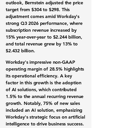
outlook, Bernstein adjusted the price
target from $304 to $298. This
adjustment comes amid Workday's
strong Q3 2026 performance, where
subscription revenue increased by
15%
year-over-year to
$2.244 billion
,
and total revenue grew by
13%
to
$2.432 billion
.
Workday's impressive non-GAAP
operating margin of
28.5%
highlights
its operational efficiency. A key
factor in this growth is the adoption
of AI solutions, which contributed
1.5%
to the annual recurring revenue
growth. Notably,
75%
of new sales
included an AI solution, emphasizing
Workday's strategic focus on artificial
intelligence to drive business success.