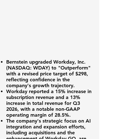
Bernstein upgraded
Workday, Inc.
(NASDAQ: WDAY)
to "Outperform"
with a revised price target of $298,
reflecting confidence in the
company's growth trajectory.
Workday reported a
15%
increase in
subscription revenue and a
13%
increase in total revenue for Q3
2026, with a notable non-GAAP
operating margin of
28.5%
.
The company's strategic focus on AI
integration and expansion efforts,
including acquisitions and the
enhancement of Workday GO, are