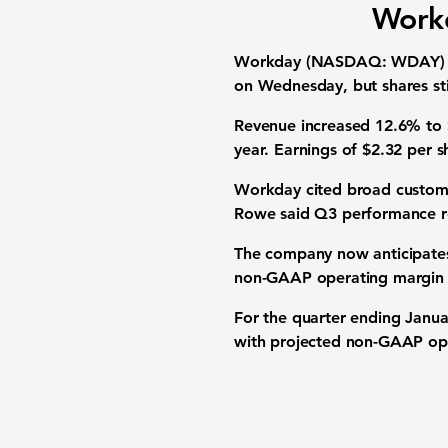
Workd
Workday (NASDAQ: WDAY) repor
on Wednesday, but shares stil
Revenue increased 12.6% to $
year. Earnings of $2.32 per 
Workday cited broad custome
Rowe said Q3 performance ref
The company now anticipates 
non-GAAP operating margin 
For the quarter ending Janua
with projected non-GAAP ope