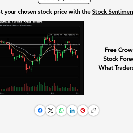
t your chosen stock price with the
Stock Sentime
Free Cro
Stock Fore
What Traders