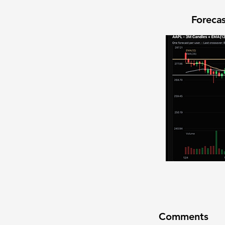
Forecas
Comments