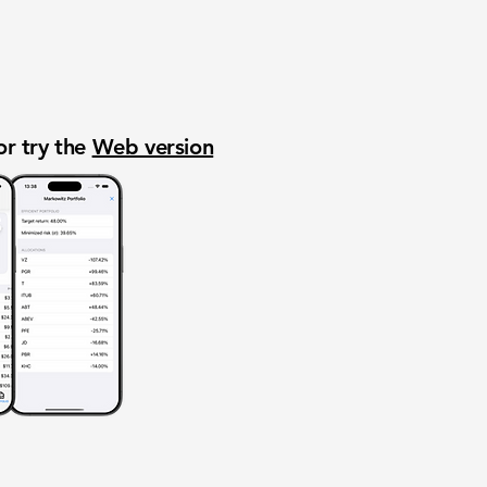
or try the
Web version