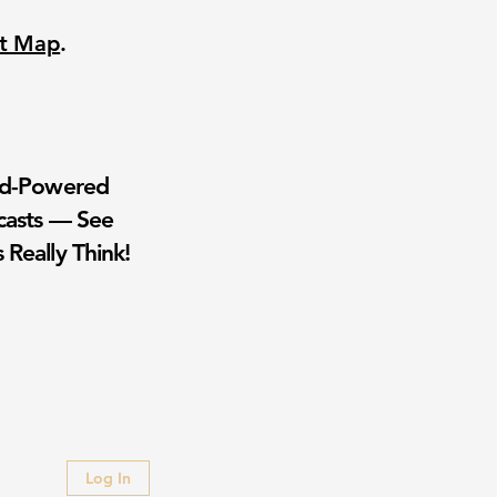
nt Map
.
wd-Powered
casts — See
 Really Think!
Log In