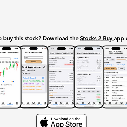
 buy this stock? Download the
Stocks 2 Buy
app 