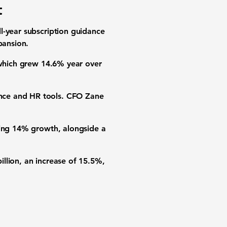
t
l-year subscription guidance
pansion.
 which grew 14.6% year over
nce and HR tools. CFO Zane
ting 14% growth, alongside a
llion, an increase of 15.5%,