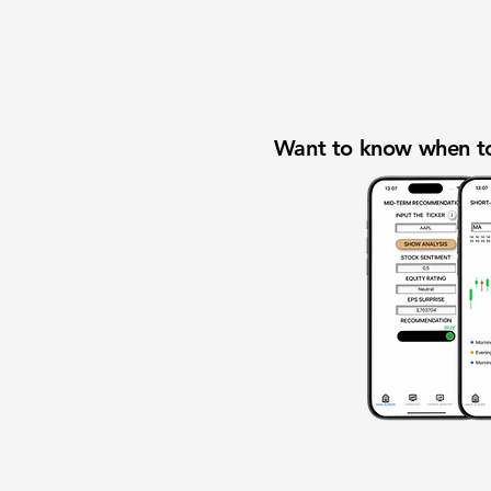
Want to know when to