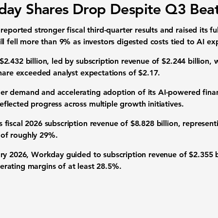
ay Shares Drop Despite Q3 Bea
ted stronger fiscal third-quarter results and raised its ful
l fell more than 9% as investors digested costs tied to AI ex
2.432 billion, led by subscription revenue of $2.244 billion,
share exceeded analyst expectations of $2.17.
r demand and accelerating adoption of its AI-powered fina
lected progress across multiple growth initiatives.
fiscal 2026 subscription revenue of $8.828 billion, represen
of roughly 29%.
ry 2026, Workday guided to subscription revenue of $2.355 bi
rating margins of at least 28.5%.