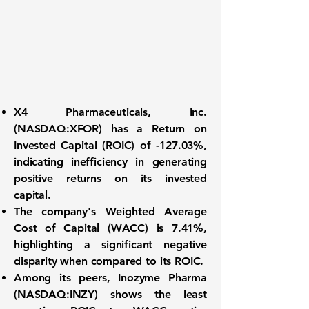
X4 Pharmaceuticals, Inc.
(
NASDAQ:XFOR
)
has a
Return on
Invested Capital (ROIC) of -127.03%
,
indicating inefficiency in generating
positive returns on its invested
capital.
The company's
Weighted Average
Cost of Capital (WACC) is 7.41%
,
highlighting a significant negative
disparity when compared to its ROIC.
Among its peers,
Inozyme Pharma
(NASDAQ:INZY)
shows the least