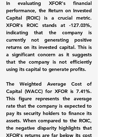
In evaluating XFOR's financial
performance, the
Return on Invested
Capital (ROIC) is a crucial metric
.
XFOR's ROIC stands at
-127.03%
,
indicating that the company is
currently not generating positive
returns on its invested capital. This is
a significant concern as it suggests
that the company is not efficiently
using its capital to generate profits.
The
Weighted Average Cost of
Capital (WACC) for XFOR is 7.41%
.
This figure represents the average
rate that the company is expected to
pay its security holders to finance its
assets. When compared to the ROIC,
the negative disparity highlights that
XFOR's returns are far below its cost