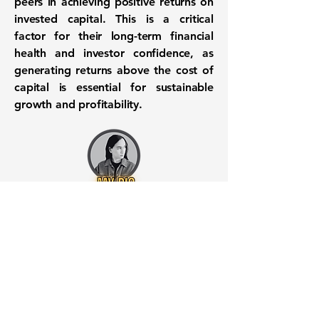
peers in achieving positive returns on
invested capital. This is a critical
factor for their long-term financial
health and investor confidence, as
generating returns above the cost of
capital is essential for sustainable
growth and profitability.
Want to know when to buy this
stock? Download the
Stocks 2
Buy
app or try the
Web version