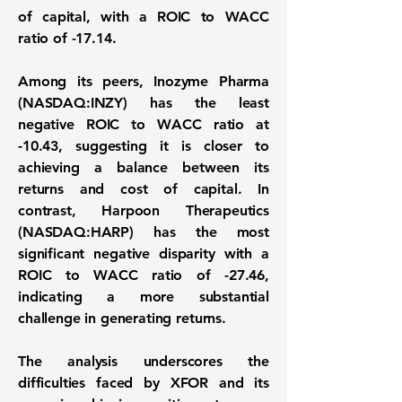
of capital, with a ROIC to WACC
ratio of
-17.14
.
Among its peers,
Inozyme Pharma
(NASDAQ:INZY)
has the least
negative ROIC to WACC ratio at
-10.43
, suggesting it is closer to
achieving a balance between its
returns and cost of capital. In
contrast,
Harpoon Therapeutics
(NASDAQ:HARP)
has the most
significant negative disparity with a
ROIC to WACC ratio of
-27.46
,
indicating a more substantial
challenge in generating returns.
The analysis underscores the
difficulties faced by XFOR and its