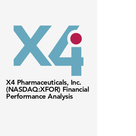
X4 Pharmaceuticals, Inc.
(NASDAQ:XFOR) Financial
Performance Analysis