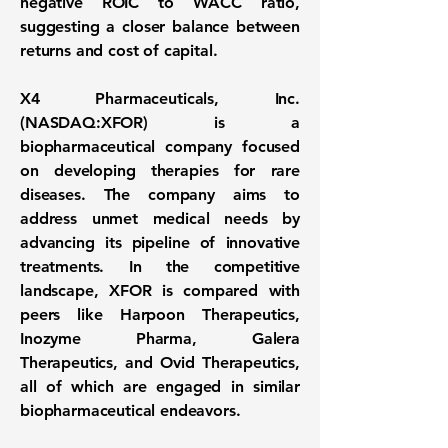
negative ROIC to WACC ratio,
suggesting a closer balance between
returns and cost of capital.
X4 Pharmaceuticals, Inc.
(
NASDAQ:XFOR
) is a
biopharmaceutical company focused
on developing therapies for rare
diseases. The company aims to
address unmet medical needs by
advancing its pipeline of innovative
treatments. In the competitive
landscape, XFOR is compared with
peers like Harpoon Therapeutics,
Inozyme Pharma, Galera
Therapeutics, and Ovid Therapeutics,
all of which are engaged in similar
biopharmaceutical endeavors.