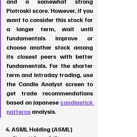
and a somewhat strong 
Piotroski score. However, if you 
want to consider this stock for 
a longer term, wait until 
fundamentals improve or 
choose another stock among 
its closest peers with better 
fundamentals. For the shorter 
term and intraday trading, use 
the Candle Analyst screen to 
get trade recommendations 
based on Japanese 
candlestick 
patterns
 analysis. 
4. ASML Holding (ASML)  