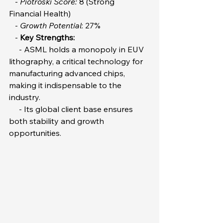
   - 
Piotroski Score:
 8 (Strong 
Financial Health)  
   - 
Growth Potential
: 27%  
   - 
Key Strengths:
     - ASML holds a monopoly in EUV 
lithography, a critical technology for 
manufacturing advanced chips, 
making it indispensable to the 
industry.  
     - Its global client base ensures 
both stability and growth 
opportunities.