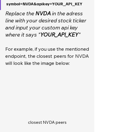
symbol=NVDA&apikey=YOUR_API_KEY
Replace the 
NVDA
 in the adress 
line with your desired stock ticker 
and input your custom api key 
where it says "
YOUR_API_KEY
"
For example, if you use the mentioned 
endpoint, the closest peers for NVDA 
will look like the image below:
closest NVDA peers