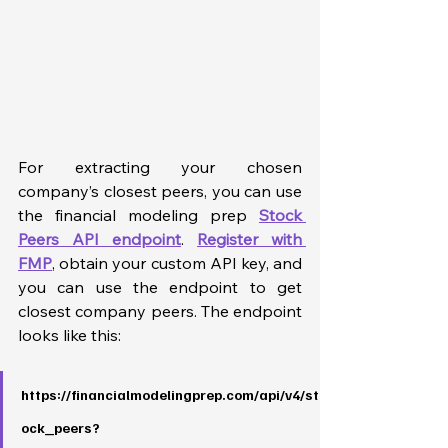
For extracting your chosen 
company’s closest peers, you can use 
the financial modeling prep 
Stock 
Peers API endpoint
. 
Register with 
FMP
, obtain your custom API key, and 
you can use the endpoint to get 
closest company peers. The endpoint 
looks like this:
https://financialmodelingprep.com/api/v4/st
ock_peers?