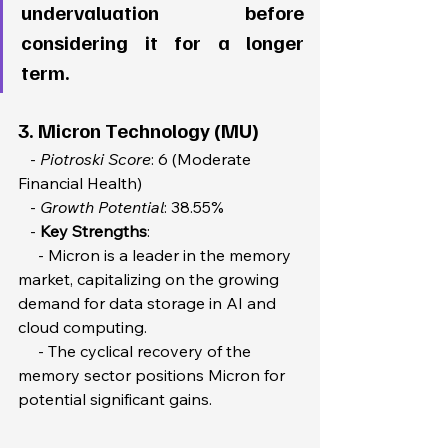
undervaluation before 
considering it for a longer 
term. 
3. Micron Technology (MU)
   - 
Piotroski Score
: 6 (Moderate 
Financial Health) 
   - 
Growth Potential
: 38.55%  
   - 
Key Strengths
:  
     - Micron is a leader in the memory 
market, capitalizing on the growing 
demand for data storage in AI and 
cloud computing.  
     - The cyclical recovery of the 
memory sector positions Micron for 
potential significant gains.