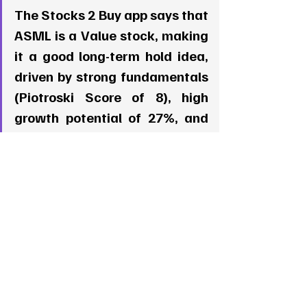
The Stocks 2 Buy app says that 
ASML is a Value stock, making 
it a good long-term hold idea, 
driven by strong fundamentals 
(Piotroski Score of 8), high 
growth potential of 27%, and 
good growth dynamics in the 
past 3 months, signaling that 
investors may be starting to 
put an eye on this stock. 
5. Broadcom (AVGO)  
   - 
Piotroski Score
: 4 (Weaker 
Financial Health)  
   - 
Growth Potential
: -8.42%  