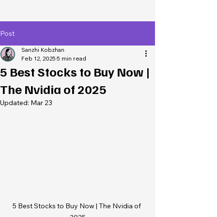
Post
Sanzhi Kobzhan
Feb 12, 2025
5 min read
5 Best Stocks to Buy Now |
The Nvidia of 2025
Updated:
Mar 23
5 Best Stocks to Buy Now | The Nvidia of 