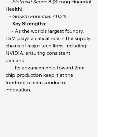
   - 
Piotroski Score
: 8 (Strong Financial 
Health)  
   - 
Growth Potential
: -10.2%  
   - 
Key Strengths
:  
     - As the world’s largest foundry, 
TSM plays a critical role in the supply 
chains of major tech firms, including 
NVIDIA, ensuring consistent 
demand.  
     - Its advancements toward 2nm 
chip production keep it at the 
forefront of semiconductor 
innovation.