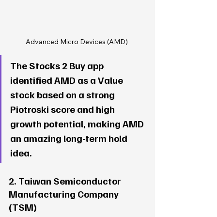
Advanced Micro Devices (AMD) 
The Stocks 2 Buy app 
identified AMD as a Value 
stock based on a strong 
Piotroski score and high 
growth potential, making AMD 
an amazing long-term hold 
idea. 
2. Taiwan Semiconductor 
Manufacturing Company 
(TSM)  