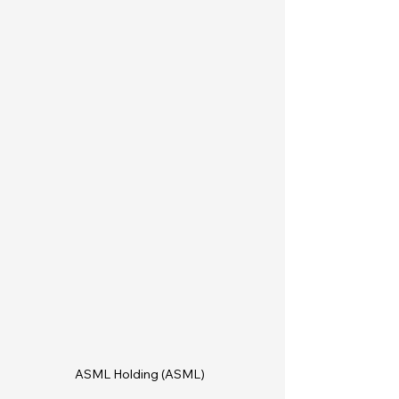
ASML Holding (ASML)  