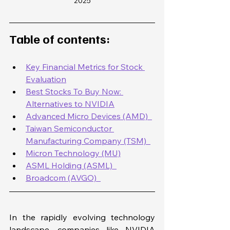
2025
Table of contents: 
Key Financial Metrics for Stock 
Evaluation
Best Stocks To Buy Now: 
Alternatives to NVIDIA
Advanced Micro Devices (AMD)  
Taiwan Semiconductor 
Manufacturing Company (TSM)  
Micron Technology (MU)
ASML Holding (ASML)  
Broadcom (AVGO)  
In the rapidly evolving technology 
landscape, companies like NVIDIA 