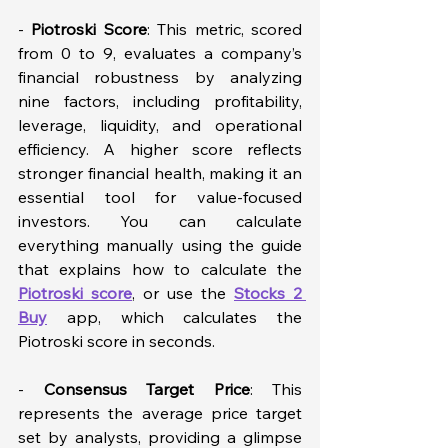
- 
Piotroski Score
: This metric, scored 
from 0 to 9, evaluates a company’s 
financial robustness by analyzing 
nine factors, including profitability, 
leverage, liquidity, and operational 
efficiency. A higher score reflects 
stronger financial health, making it an 
essential tool for value-focused 
investors. You can calculate 
everything manually using the guide 
that explains how to calculate the 
Piotroski score
, or use the 
Stocks 2 
Buy
 app, which calculates the 
Piotroski score in seconds. 
- 
Consensus Target Price
: This 
represents the average price target 
set by analysts, providing a glimpse 