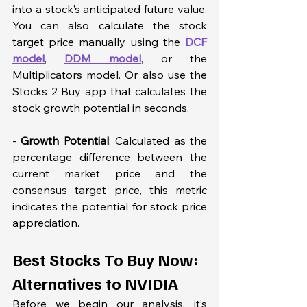
into a stock’s anticipated future value. 
You can also calculate the stock 
target price manually using the 
DCF 
model
, 
DDM model
, or the 
Multiplicators model. Or also use the 
Stocks 2 Buy app that calculates the 
stock growth potential in seconds. 
- 
Growth Potential
: Calculated as the 
percentage difference between the 
current market price and the 
consensus target price, this metric 
indicates the potential for stock price 
appreciation.
Best Stocks To Buy Now: 
Alternatives to NVIDIA
Before we begin our analysis, it’s 