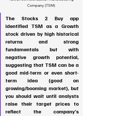
Company (TSM) 
The Stocks 2 Buy app 
identified TSM as a Growth 
stock driven by high historical 
returns and strong 
fundamentals but with 
negative growth potential, 
suggesting that TSM can be a 
good mid-term or even short-
term idea (good on 
growing/booming market), but 
you should wait until analysts 
raise their target prices to 
reflect the company’s 