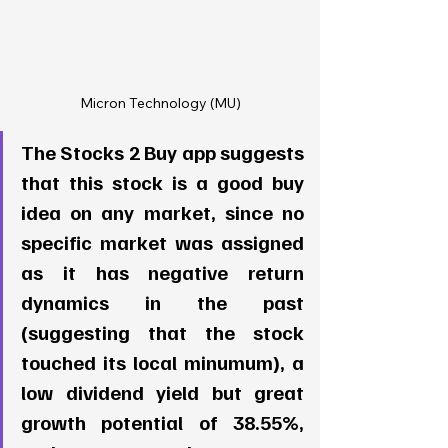
Micron Technology (MU)
The Stocks 2 Buy app suggests 
that this stock is a good buy 
idea on any market, since no 
specific market was assigned 
as it has negative return 
dynamics in the past 
(suggesting that the stock 
touched its local minumum), a 
low dividend yield but great 
growth potential of 38.55%, 