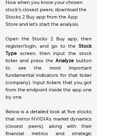
Now when you know your chosen 
stock's closest peers, download the 
Stocks 2 Buy app from the App 
Store and let’s start the analysis. 
Open the Stocks 2 Buy app, then 
register/login, and go to the 
Stock 
Type
 screen, then input the stock 
ticker and press the 
Analyze
 button 
to see the most important 
fundamental indicators for that ticker 
(company). Input tickers that you got 
from the endpoint inside the app one 
by one.  
Below is a detailed look at five stocks 
that mirror NVIDIA’s market dynamics 
(closest peers), along with their 
financial metrics and strategic 