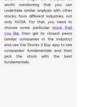
worth mentioning that you can 
undertake similar analysis with other 
stocks, from different industries, not 
only NVDA. For that, you need to 
choose some particular 
stock that 
you like
, then get its closest peers 
(similar companies in the industry) 
and use the Stocks 2 Buy app to see 
companies’ fundamentals and then 
pick the stock with the best 
fundamentals. 