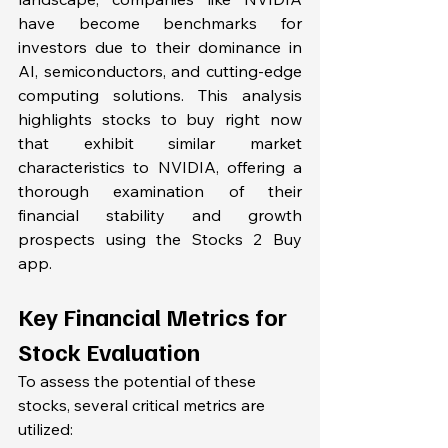
have become benchmarks for 
investors due to their dominance in 
AI, semiconductors, and cutting-edge 
computing solutions. This analysis 
highlights stocks to buy right now 
that exhibit similar market 
characteristics to NVIDIA, offering a 
thorough examination of their 
financial stability and growth 
prospects using the Stocks 2 Buy 
app. 
Key Financial Metrics for 
Stock Evaluation
To assess the potential of these 
stocks, several critical metrics are 
utilized: