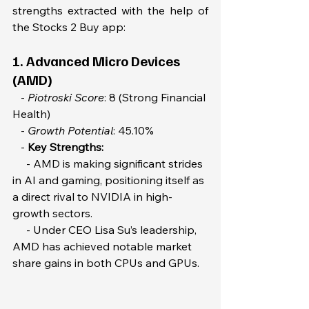
strengths extracted with the help of 
the Stocks 2 Buy app:
1. Advanced Micro Devices 
(AMD)  
   - 
Piotroski Score
: 8 (Strong Financial 
Health)  
   - 
Growth Potential
: 45.10%  
   - 
Key Strengths:  
     - AMD is making significant strides 
in AI and gaming, positioning itself as 
a direct rival to NVIDIA in high-
growth sectors.  
     - Under CEO Lisa Su’s leadership, 
AMD has achieved notable market 
share gains in both CPUs and GPUs.