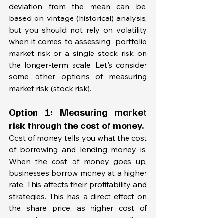
deviation from the mean can be, 
based on vintage (historical) analysis, 
but you should not rely on volatility 
when it comes to assessing  portfolio 
market risk or a single stock risk on 
the longer-term scale. Let's consider 
some other options of measuring 
market risk (stock risk). 
Option 1: Measuring market 
risk through the cost of money. 
Cost of money tells you what the cost 
of borrowing and lending money is. 
When the cost of money goes up, 
businesses borrow money at a higher 
rate. This affects their profitability and 
strategies. This has a direct effect on 
the share price, as higher cost of 