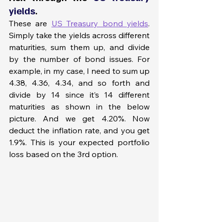
yields
. 
These are 
US Treasury bond yields
. 
Simply take the yields across different 
maturities, sum them up, and divide 
by the number of bond issues. For 
example, in my case, I need to sum up 
4.38, 4.36, 4.34, and so forth and 
divide by 14 since it’s 14 different 
maturities as shown in the below 
picture. And we get 4.20%. Now 
deduct the inflation rate, and you get 
1.9%. This is your expected portfolio 
loss based on the 3rd option.  