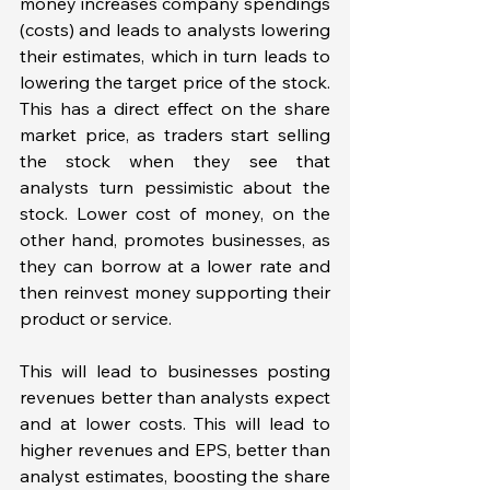
money increases company spendings 
(costs) and leads to analysts lowering 
their estimates, which in turn leads to 
lowering the target price of the stock. 
This has a direct effect on the share 
market price, as traders start selling 
the stock when they see that 
analysts turn pessimistic about the 
stock. Lower cost of money, on the 
other hand, promotes businesses, as 
they can borrow at a lower rate and 
then reinvest money supporting their 
product or service. 
This will lead to businesses posting 
revenues better than analysts expect 
and at lower costs. This will lead to 
higher revenues and EPS, better than 
analyst estimates, boosting the share 