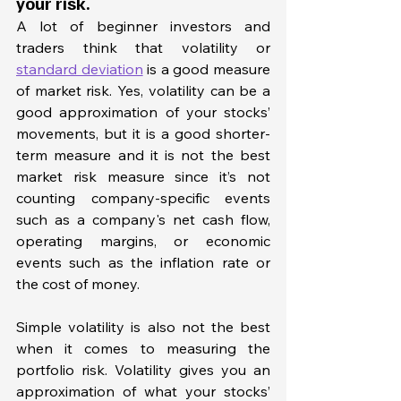
your risk. 
A lot of beginner investors and 
traders think that volatility or 
standard deviation
 is a good measure 
of market risk. Yes, volatility can be a 
good approximation of your stocks’ 
movements, but it is a good shorter-
term measure and it is not the best 
market risk measure since it’s not 
counting company-specific events 
such as a company's net cash flow, 
operating margins, or economic 
events such as the inflation rate or 
the cost of money. 
Simple volatility is also not the best 
when it comes to measuring the 
portfolio risk. Volatility gives you an 
approximation of what your stocks’ 