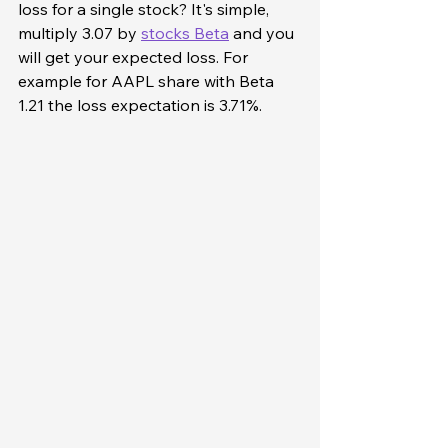
loss for a single stock? It's simple, 
multiply 3.07 by 
stocks Beta
 and you 
will get your expected loss. For 
example for AAPL share with Beta 
1.21 the loss expectation is 3.71%. 