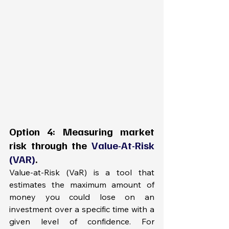
Option 4: Measuring market 
risk through the 
Value-At-Risk 
(VAR)
.
Value-at-Risk (VaR) is a tool that 
estimates the maximum amount of 
money you could lose on an 
investment over a specific time with a 
given level of confidence. For 