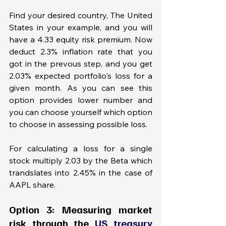
Find your desired country, The United 
States in your example, and you will 
have a 4.33 equity risk premium. Now 
deduct 2.3% inflation rate that you 
got in the prevous step, and you get 
2.03% expected portfolio's loss for a 
given month. As you can see this 
option provides lower number and 
you can choose yourself which option 
to choose in assessing possible loss. 
For calculating a loss for a single 
stock multiply 2.03 by the Beta which 
trandslates into 2.45% in the case of 
AAPL share. 
Option 3: Measuring market 
risk through the 
US treasury 