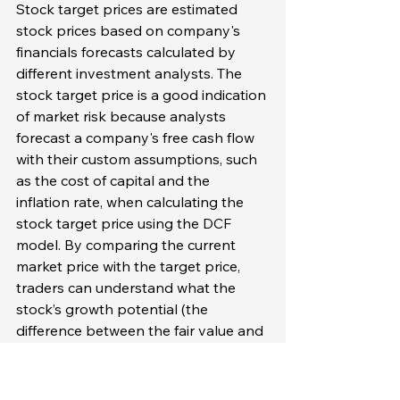
Stock target prices are estimated 
stock prices based on company's 
financials forecasts calculated by 
different investment analysts. The 
stock target price is a good indication 
of market risk because analysts 
forecast a company's free cash flow 
with their custom assumptions, such 
as the cost of capital and the 
inflation rate, when calculating the 
stock target price using the DCF 
model. By comparing the current 
market price with the target price, 
traders can understand what the 
stock’s growth potential (the 
difference between the fair value and 
the market value of the stock) is. Yes, 
this growth potential itself is not the 
market risk, but it can be used to 