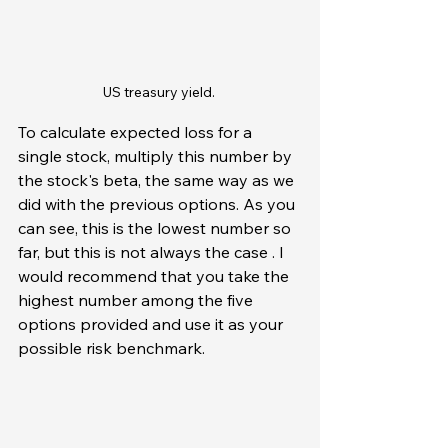
US treasury yield. 
To calculate expected loss for a 
single stock, multiply this number by 
the stock's beta, the same way as we 
did with the previous options. As you 
can see, this is the lowest number so 
far, but this is not always the case . I 
would recommend that you take the 
highest number among the five 
options provided and use it as your 
possible risk benchmark.