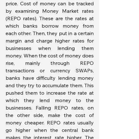
price. Cost of money can be tracked 
by examining Money Market rates 
(REPO rates). These are the rates at 
which banks borrow money from 
each other. Then, they put in a certain 
margin and charge higher rates for 
businesses when lending them 
money. When the cost of money does 
rise, mainly through REPO 
transactions or currency SWAPs, 
banks have difficulty lending money 
and they try to accumulate them. This 
pushed them to increase the rate at 
which they lend money to the 
businesses. Falling REPO rates, on 
the other side, make the cost of 
money cheaper. REPO rates usually 
go higher when the central bank 
makes the interest rate higher. The 