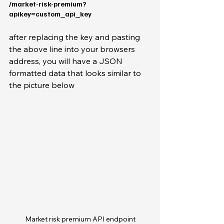
/market-risk-premium?
apikey=custom_api_key
after replacing the key and pasting 
the above line into your browsers 
address, you will have a JSON 
formatted data that looks similar to 
the picture below
Market risk premium API endpoint