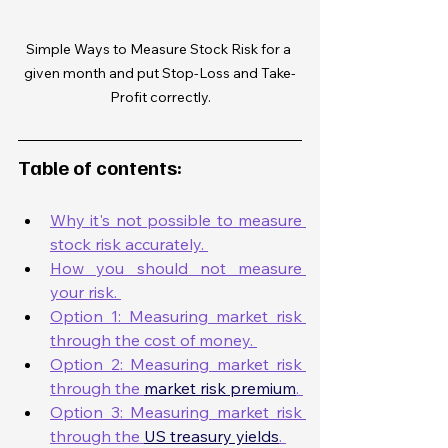
Simple Ways to Measure Stock Risk for a 
given month and put Stop-Loss and Take-
Profit correctly.
Table of contents:
Why it's not possible to measure 
stock risk accurately. 
How you should not measure 
your risk. 
Option 1: Measuring market risk 
through the cost of money. 
Option 2: Measuring market risk 
through the 
market risk premium
. 
Option 3: Measuring market risk 
through the 
US treasury yields
. 