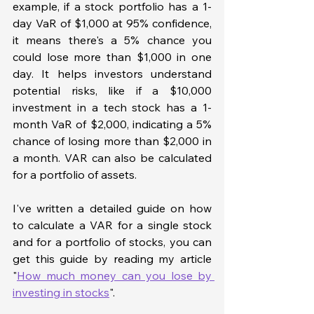
example, if a stock portfolio has a 1-
day VaR of $1,000 at 95% confidence, 
it means there's a 5% chance you 
could lose more than $1,000 in one 
day. It helps investors understand 
potential risks, like if a $10,000 
investment in a tech stock has a 1-
month VaR of $2,000, indicating a 5% 
chance of losing more than $2,000 in 
a month. VAR can also be calculated 
for a portfolio of assets. 
I've written a detailed guide on how 
to calculate a VAR for a single stock 
and for a portfolio of stocks, you can 
get this guide by reading my article 
"
How much money can you lose by 
investing in stocks
".