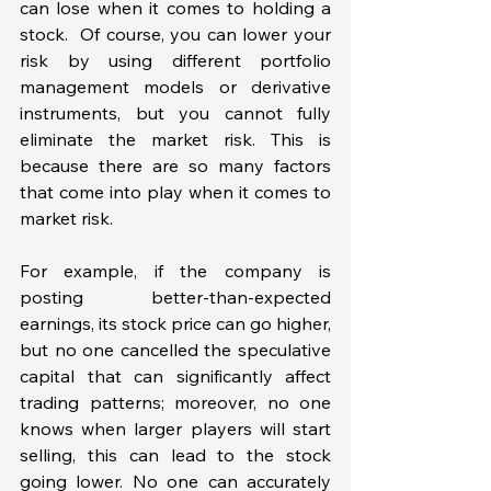
can lose when it comes to holding a 
stock.  Of course, you can lower your 
risk by using different portfolio 
management models or derivative 
instruments, but you cannot fully 
eliminate the market risk. This is 
because there are so many factors 
that come into play when it comes to 
market risk. 
For example, if the company is 
posting better-than-expected 
earnings, its stock price can go higher, 
but no one cancelled the speculative 
capital that can significantly affect 
trading patterns; moreover, no one 
knows when larger players will start 
selling, this can lead to the stock 
going lower. No one can accurately 