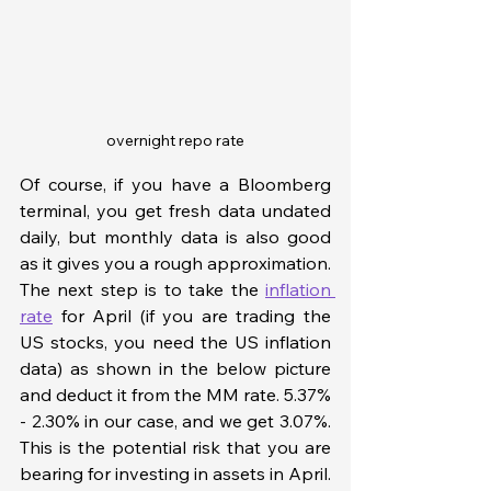
overnight repo rate
Of course, if you have a Bloomberg 
terminal, you get fresh data undated 
daily, but monthly data is also good 
as it gives you a rough approximation. 
The next step is to take the 
inflation 
rate
 for April (if you are trading the 
US stocks, you need the US inflation 
data) as shown in the below picture 
and deduct it from the MM rate. 5.37% 
- 2.30% in our case, and we get 3.07%. 
This is the potential risk that you are 
bearing for investing in assets in April. 