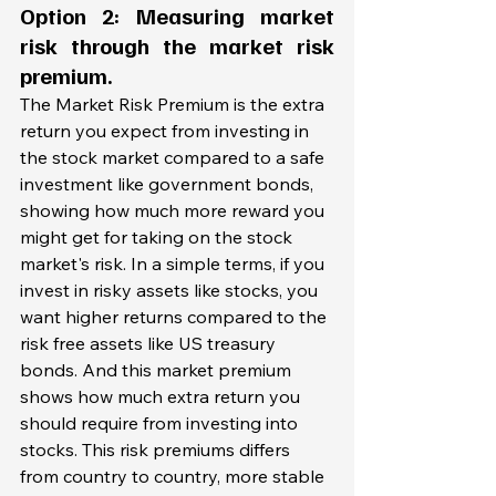
Option 2: Measuring market 
risk through the 
market risk 
premium.
The Market Risk Premium is the extra 
return you expect from investing in 
the stock market compared to a safe 
investment like government bonds, 
showing how much more reward you 
might get for taking on the stock 
market's risk. In a simple terms, if you 
invest in risky assets like stocks, you 
want higher returns compared to the 
risk free assets like US treasury 
bonds. And this market premium 
shows how much extra return you 
should require from investing into 
stocks. This risk premiums differs 
from country to country, more stable 