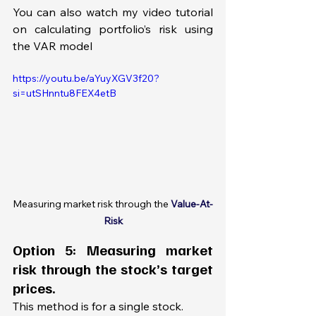
You can also watch my video tutorial 
on calculating portfolio’s risk using 
the VAR model
https://youtu.be/aYuyXGV3f20?
si=utSHnntu8FEX4etB
Measuring market risk through the 
Value-At-
Risk
Option 5: Measuring market 
risk through the stock’s target 
prices.
This method is for a single stock. 