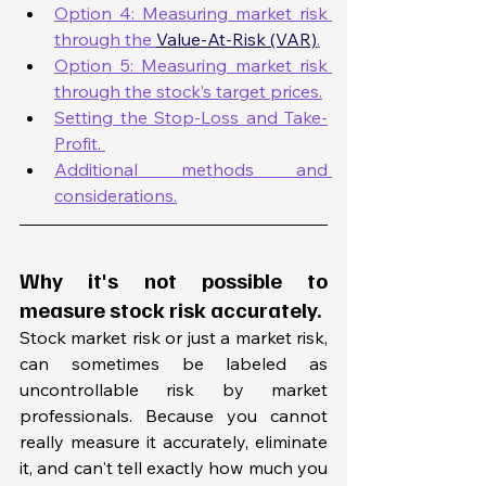
Option 4: Measuring market risk 
through the 
Value-At-Risk (VAR)
.
Option 5: Measuring market risk 
through the stock’s target prices.
Setting the Stop-Loss and Take-
Profit. 
Additional methods and 
considerations.
Why it's not possible to 
measure stock risk accurately. 
Stock market risk or just a market risk, 
can sometimes be labeled as 
uncontrollable risk by market 
professionals. Because you cannot 
really measure it accurately, eliminate 
it, and can't tell exactly how much you 