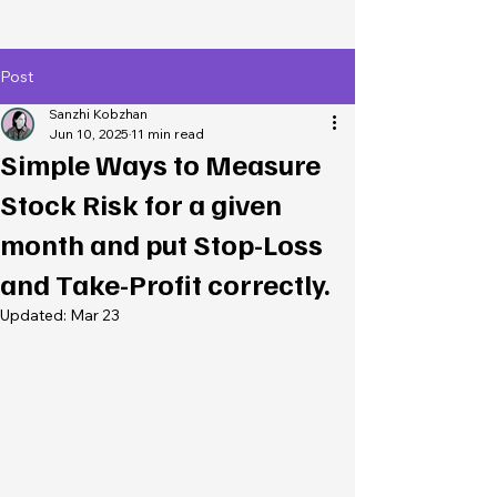
Post
Sanzhi Kobzhan
Jun 10, 2025
11 min read
Simple Ways to Measure
Stock Risk for a given
month and put Stop-Loss
and Take-Profit correctly.
Updated:
Mar 23