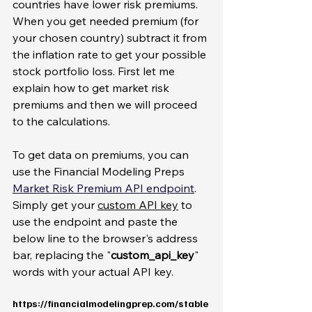
countries have lower risk premiums. 
When you get needed premium (for 
your chosen country) subtract it from 
the inflation rate to get your possible 
stock portfolio loss. First let me 
explain how to get market risk 
premiums and then we will proceed 
to the calculations. 
To get data on premiums, you can 
use the Financial Modeling Preps 
Market Risk Premium API endpoint
. 
Simply get your 
custom API key
 to 
use the endpoint and paste the 
below line to the browser's address 
bar, replacing the "
custom_api_key
" 
words with your actual API key. 
https://financialmodelingprep.com/stable