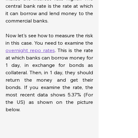
central bank rate is the rate at which 
it can borrow and lend money to the 
commercial banks. 
Now let's see how to measure the risk 
in this case. You need to examine the 
overnight repo rates
. This is the rate 
at which banks can borrow money for 
1 day, in exchange for bonds as 
collateral. Then, in 1 day, they should 
return the money and get their 
bonds. If you examine the rate, the 
most recent data shows 5.37% (For 
the US) as shown on the picture 
below. 