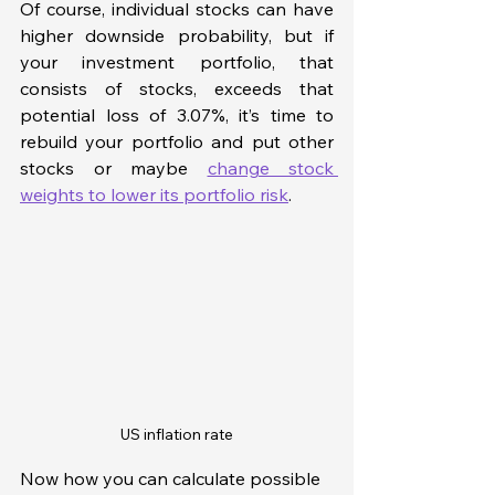
Of course, individual stocks can have 
higher downside probability, but if 
your investment portfolio, that 
consists of stocks, exceeds that 
potential loss of 3.07%, it’s time to 
rebuild your portfolio and put other 
stocks or maybe 
change stock 
weights to lower its portfolio risk
. 
US inflation rate
Now how you can calculate possible 