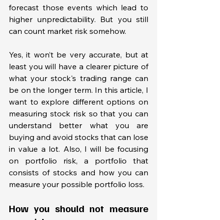
forecast those events which lead to 
higher unpredictability. But you still 
can count market risk somehow. 
Yes, it won’t be very accurate, but at 
least you will have a clearer picture of 
what your stock's trading range can 
be on the longer term. In this article, I 
want to explore different options on 
measuring stock risk so that you can 
understand better what you are 
buying and avoid stocks that can lose 
in value a lot. Also, I will be focusing 
on portfolio risk, a portfolio that 
consists of stocks and how you can 
measure your possible portfolio loss. 
How you should not measure 