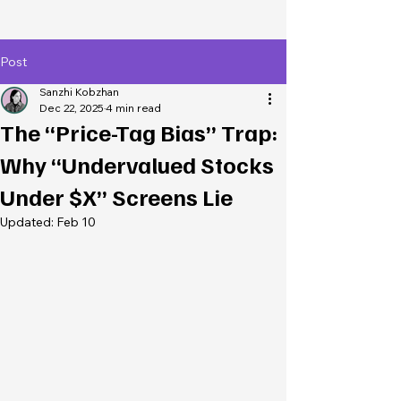
Post
Sanzhi Kobzhan
Dec 22, 2025
4 min read
The “Price-Tag Bias” Trap:
Why “Undervalued Stocks
Under $X” Screens Lie
Updated:
Feb 10