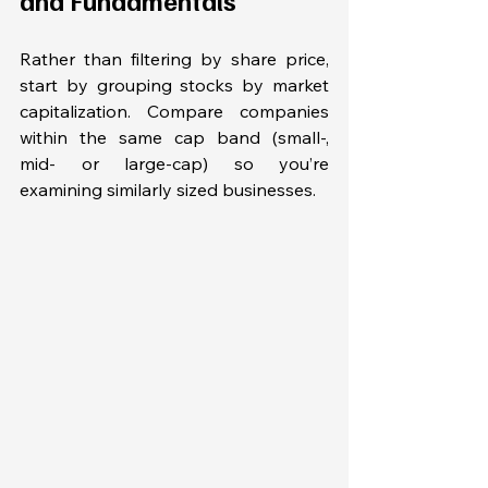
Rather than filtering by share price, 
start by grouping stocks by market 
capitalization. Compare companies 
within the same cap band (small-, 
mid- or large-cap) so you’re 
examining similarly sized businesses. 