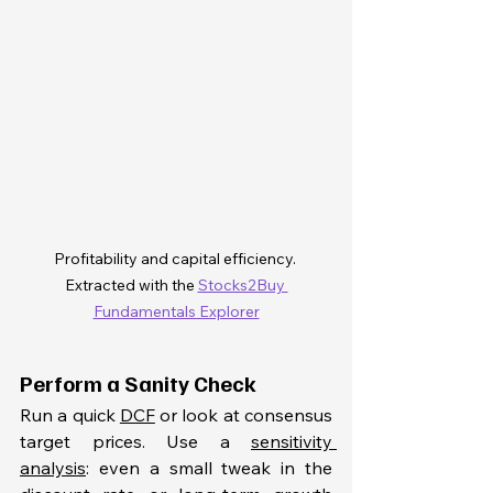
Profitability and capital efficiency. 
Extracted with the 
Stocks2Buy 
Fundamentals Explorer
Perform a Sanity Check
Run a quick 
DCF
 or look at consensus 
target prices. Use a 
sensitivity 
analysis
: even a small tweak in the 