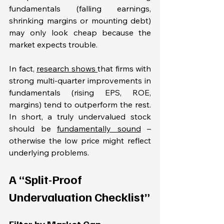
fundamentals (falling earnings, 
shrinking margins or mounting debt) 
may only look cheap because the 
market expects trouble. 
In fact, 
research shows 
that firms with 
strong multi-quarter improvements in 
fundamentals (rising EPS, ROE, 
margins) tend to outperform the rest. 
In short, a truly undervalued stock 
should be 
fundamentally sound
 – 
otherwise the low price might reflect 
underlying problems.
A “Split-Proof 
Undervaluation Checklist”
Filter by Market Cap