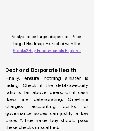
Analyst price target dispersion. Price 
Target Heatmap. Extracted with the 
Stocks2Buy Fundamentals Explorer
Debt and Corporate Health
Finally, ensure nothing sinister is 
hiding. Check if the debt-to-equity 
ratio is far above peers, or if cash 
flows are deteriorating. One-time 
charges, accounting quirks or 
governance issues can justify a low 
price. A true value buy should pass 
these checks unscathed.