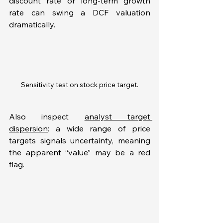
discount rate or long-term growth 
rate can swing a DCF valuation 
dramatically. 
Sensitivity test on stock price target.
Also inspect 
analyst target 
dispersion
: a wide range of price 
targets signals uncertainty, meaning 
the apparent “value” may be a red 
flag.