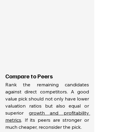
Compare to Peers
Rank the remaining candidates 
against direct competitors. A good 
value pick should not only have lower 
valuation ratios but also equal or 
superior 
growth and profitability 
metrics
. If its peers are stronger or 
much cheaper, reconsider the pick.