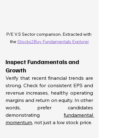
P/E V.S Sector comparison. Extracted with 
the 
Stocks2Buy Fundamentals Explorer
Inspect Fundamentals and 
Growth
Verify that recent financial trends are 
strong. Check for consistent EPS and 
revenue increases, healthy operating 
margins and return on equity. In other 
words, prefer candidates 
demonstrating 
fundamental 
momentum
, not just a low stock price.