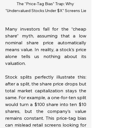
The “Price-Tag Bias” Trap: Why 
“Undervalued Stocks Under $X” Screens Lie
Many investors fall for the “cheap 
share” myth, assuming that a low 
nominal share price automatically 
means value. In reality, a stock’s price 
alone tells us nothing about its 
valuation. 
Stock splits perfectly illustrate this: 
after a split, the share price drops but 
total market capitalization stays the 
same. For example, a one-for-ten split 
would turn a $100 share into ten $10 
shares, but the company’s value 
remains constant. This price-tag bias 
can mislead retail screens looking for 