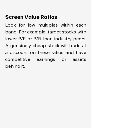
Screen Value Ratios
Look for low multiples within each 
band. For example, target stocks with 
lower P/E or P/B than industry peers. 
A genuinely cheap stock will trade at 
a discount on these ratios and have 
competitive earnings or assets 
behind it.