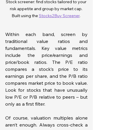
Stock screener: find stocks tailored to your 
risk appetite and group by market cap. 
Built using the 
Stocks2Buy Screener
. 
Within each band, screen by 
traditional value ratios and 
fundamentals. Key value metrics 
include the price/earnings and 
price/book ratios. The P/E ratio 
compares a stock’s price to its 
earnings per share, and the P/B ratio 
compares market price to book value. 
Look for stocks that have unusually 
low P/E or P/B relative to peers – but 
only as a first filter.
Of course, valuation multiples alone 
aren’t enough. Always cross-check a 