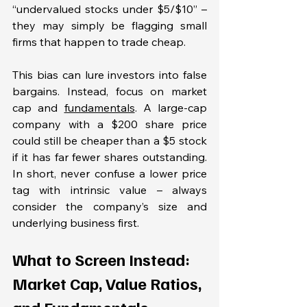
“undervalued stocks under $5/$10” – 
they may simply be flagging small 
firms that happen to trade cheap.
This bias can lure investors into false 
bargains. Instead, focus on market 
cap and 
fundamentals
. A large-cap 
company with a $200 share price 
could still be cheaper than a $5 stock 
if it has far fewer shares outstanding. 
In short, never confuse a lower price 
tag with intrinsic value – always 
consider the company’s size and 
underlying business first.
What to Screen Instead: 
Market Cap, Value Ratios, 
and Fundamentals