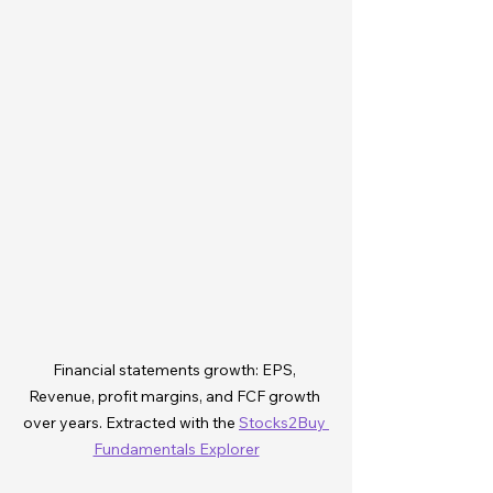
Financial statements growth: EPS, 
Revenue, profit margins, and FCF growth 
over years. Extracted with the 
Stocks2Buy 
Fundamentals Explorer