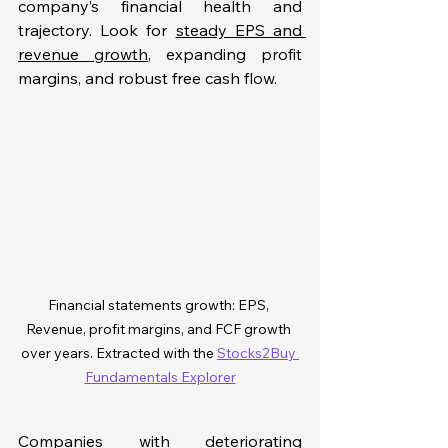
company’s financial health and 
trajectory. Look for 
steady EPS and 
revenue growth
, expanding profit 
margins, and robust free cash flow. 
Financial statements growth: EPS, 
Revenue, profit margins, and FCF growth 
over years. Extracted with the 
Stocks2Buy 
Fundamentals Explorer
Companies with deteriorating 