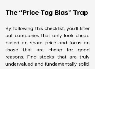
The “Price-Tag Bias” Trap
By following this checklist, you’ll filter 
out companies that only look cheap 
based on share price and focus on 
those that are cheap for good 
reasons. Find stocks that are truly 
undervalued and fundamentally solid, 
rather than falling into the price-tag 
trap.
FAQ — Stock Price vs 
Value Investing 
Fundamentals
Does a low stock price mean a 