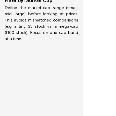
Define the market-cap range (small, 
mid, large) before looking at prices. 
This avoids mismatched comparisons 
(e.g. a tiny $5 stock vs. a mega-cap 
$100 stock). Focus on one cap band 
at a time.