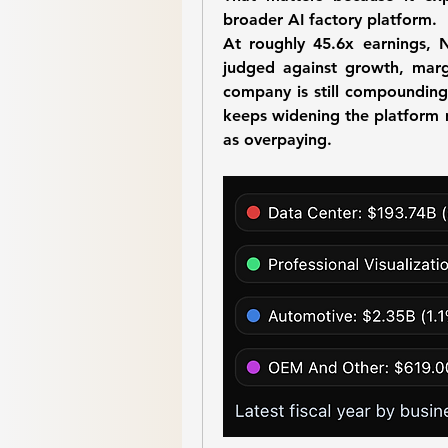
broader AI factory platform.
At roughly 45.6x earnings, N
judged against growth, margi
company is still compounding 
keeps widening the platform 
as overpaying.