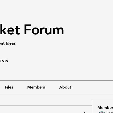
rket Forum
nt Ideas
deas
Files
Members
About
Member