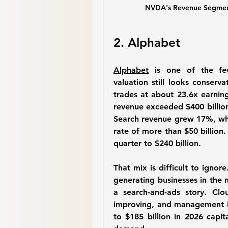
NVDA's Revenue Segmenta
2. Alphabet
Alphabet
 is one of the fe
valuation still looks conserva
trades at about 23.6x earning
revenue exceeded $400 billion 
Search revenue grew 17%, whi
rate of more than $50 billion
quarter to $240 billion.
That mix is difficult to ignor
generating businesses in the m
a search-and-ads story. Clou
improving, and management is
to $185 billion in 2026 capi