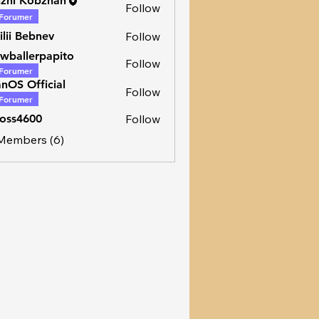
zhi Kobzhan
Follow
Forumer
ilii Bebnev
Follow
wballerpapito
Follow
Forumer
lerpapito
nOS Official
Follow
Forumer
oss4600
Follow
600
 Members (6)