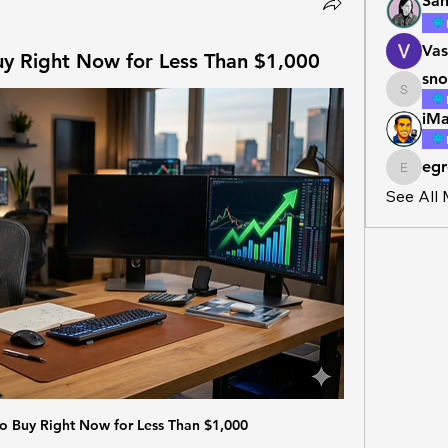
San
Vas
uy Right Now for Less Than $1,000
sno
snowbal
iMa
egr
egross4
See All
to Buy Right Now for Less Than $1,000