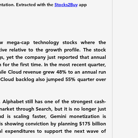
tion. Extracted with the 
Stocks2Buy
 app
w mega-cap technology stocks where the 
tive relative to the growth profile. The stock 
s, yet the company just reported that annual 
for the first time. In the most recent quarter, 
le Cloud revenue grew 48% to an annual run 
. Cloud backlog also jumped 55% quarter over 
e. Alphabet still has one of the strongest cash-
arket through Search, but it is no longer just 
d is scaling faster, Gemini monetization is 
 showing conviction by planning $175 billion 
tal expenditures to support the next wave of 