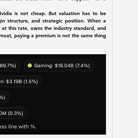
vidia is not cheap. But valuation has to be 
n structure, and strategic position. When a 
at this rate, owns the industry standard, and 
moat, paying a premium is not the same thing 