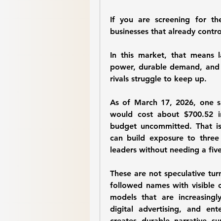
If you are screening for th
businesses that already control
In this market, that means l
power, durable demand, and e
rivals struggle to keep up.
As of March 17, 2026, one s
would cost about 
$700.52
 i
budget uncommitted. That is 
can build exposure to three
leaders without needing a five
These are not speculative turna
followed names with visible c
models that are increasingly
digital advertising, and ent
creates durable narrative su