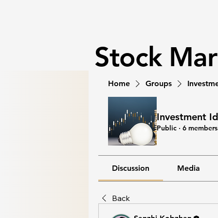
Stock Ma
Home
Groups
Investme
Investment I
Public
·
6 members
Discussion
Media
Back