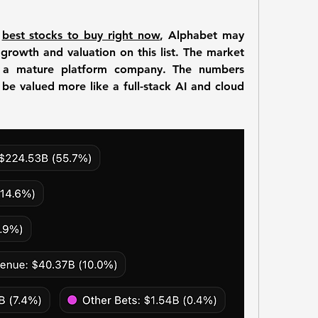
 
best stocks to buy right now
, Alphabet may 
growth and valuation on this list. The market 
as a mature platform company. The numbers 
 be valued more like a full-stack AI and cloud 