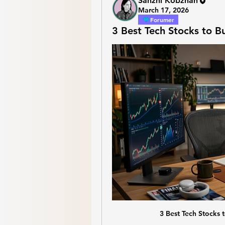
Sanzhi Kobzhan
March 17, 2026
Forumer
3 Best Tech Stocks to B
3 Best Tech Stocks 