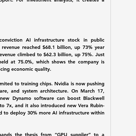
onviction AI infrastructure stock in public 
r, revenue reached $68.1 billion, up 73% year 
evenue climbed to $62.3 billion, up 75%. Just 
held at 75.0%, which shows the company is 
icing economic quality.
imited to training chips. Nvidia is now pushing 
are, and system architecture. On March 17, 
 new Dynamo software can boost Blackwell 
to 7x, and it also introduced new Vera Rubin-
d to deploy 30% more AI infrastructure within 
pands the thesis from “GPU supplier” to a 