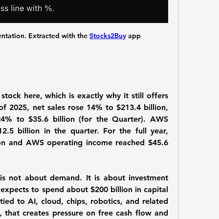
ation. Extracted with the 
Stocks2Buy
 app
ck here, which is exactly why it still offers 
of 2025, net sales rose 14% to $213.4 billion, 
4% to $35.6 billion (for the Quarter). AWS 
5 billion in the quarter. For the full year, 
ion and AWS operating income reached $45.6 
 not about demand. It is about investment 
expects to spend about $200 billion in capital 
tied to AI, cloud, chips, robotics, and related 
, that creates pressure on free cash flow and 