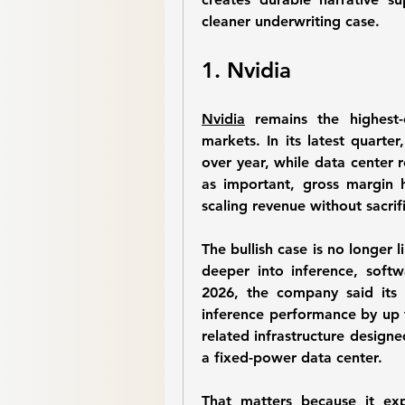
cleaner underwriting case.
1. Nvidia
Nvidia
 remains the highest-c
markets. In its latest quarte
over year, while data center r
as important, gross margin 
scaling revenue without sacrif
The bullish case is no longer l
deeper into inference, softw
2026, the company said its
inference performance by up 
related infrastructure designe
a fixed-power data center. 
That matters because it ex