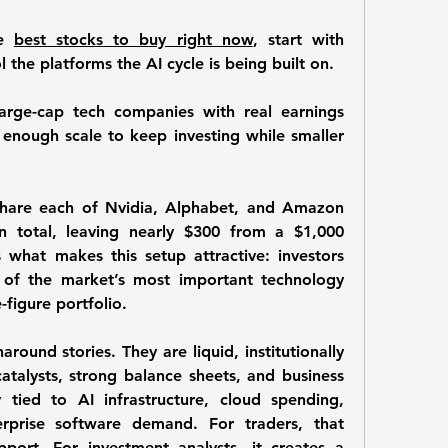
e 
best stocks to buy right now
, start with 
 the platforms the AI cycle is being built on. 
arge-cap tech companies with real earnings 
nough scale to keep investing while smaller 
hare each of Nvidia, Alphabet, and Amazon 
n total, leaving nearly 
$300
 from a $1,000 
what makes this setup attractive: investors 
 of the market’s most important technology 
-figure portfolio.
round stories. They are liquid, institutionally 
atalysts, strong balance sheets, and business 
 tied to AI infrastructure, cloud spending, 
erprise software demand. For traders, that 
pport. For investment analysts, it creates a 