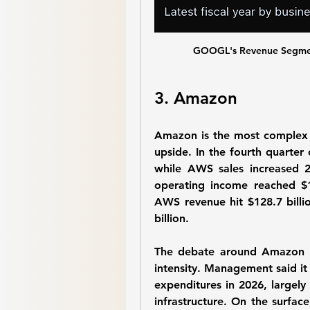
GOOGL's Revenue Segment
3. Amazon
Amazon is the most complex sto
upside. In the fourth quarter 
while AWS sales increased 2
operating income reached $12.
AWS revenue hit $128.7 bill
billion.
The debate around Amazon is
intensity. Management said it 
expenditures in 2026, largely 
infrastructure. On the surface