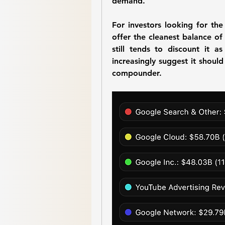
demand.
For investors looking for the
offer the cleanest balance of 
still tends to discount it 
increasingly suggest it should
compounder.