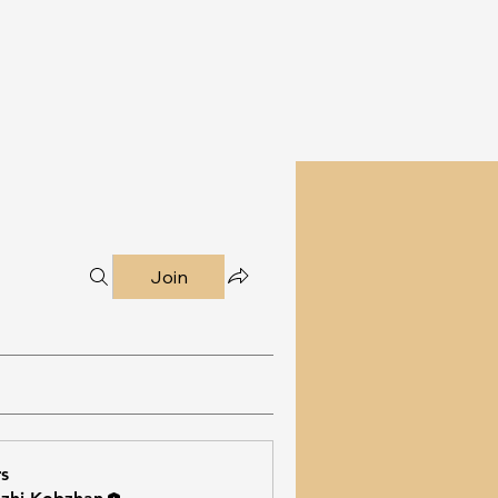
Join
s