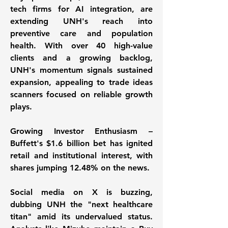
tech firms for AI integration, are 
extending UNH's reach into 
preventive care and population 
health. With over 40 high-value 
clients and a growing backlog, 
UNH's momentum signals sustained 
expansion, appealing to trade ideas 
scanners focused on reliable growth 
plays. 
Growing Investor Enthusiasm – 
Buffett's $1.6 billion bet has ignited 
retail and institutional interest, with 
shares jumping 12.48% on the news. 
Social media on X is buzzing, 
dubbing UNH the "next healthcare 
titan" amid its undervalued status. 