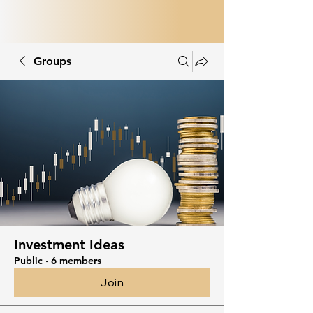
Groups
Investment Ideas
Public
·
6 members
Join