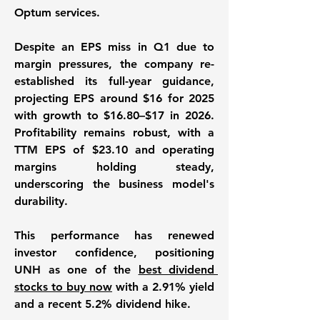
Optum services. 
Despite an EPS miss in Q1 due to 
margin pressures, the company re-
established its full-year guidance, 
projecting EPS around $16 for 2025 
with growth to $16.80–$17 in 2026. 
Profitability remains robust, with a 
TTM EPS of $23.10 and operating 
margins holding steady, 
underscoring the business model's 
durability. 
This performance has renewed 
investor confidence, positioning 
UNH as one of the 
best dividend 
stocks to buy now
 with a 2.91% yield 
and a recent 5.2% dividend hike. 