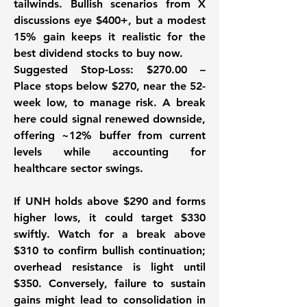
tailwinds. Bullish scenarios from X 
discussions eye $400+, but a modest 
15% gain keeps it realistic for the 
best dividend stocks to buy now. 
Suggested Stop-Loss:
 $270.00 – 
Place stops below $270, near the 52-
week low, to manage risk. A break 
here could signal renewed downside, 
offering ~12% buffer from current 
levels while accounting for 
healthcare sector swings. 
If UNH holds above $290 and forms 
higher lows, it could target $330 
swiftly. Watch for a break above 
$310 to confirm bullish continuation; 
overhead resistance is light until 
$350. Conversely, failure to sustain 
gains might lead to consolidation in 