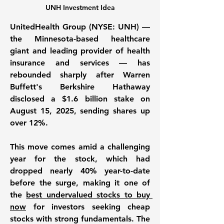
UNH Investment Idea
UnitedHealth Group (NYSE: UNH) — 
the Minnesota-based healthcare 
giant and leading provider of health 
insurance and services — has 
rebounded sharply after Warren 
Buffett's Berkshire Hathaway 
disclosed a $1.6 billion stake on 
August 15, 2025, sending shares up 
over 12%. 
This move comes amid a challenging 
year for the stock, which had 
dropped nearly 40% year-to-date 
before the surge, making it one of 
the 
best undervalued stocks to buy 
now
 for investors seeking cheap 
stocks with strong fundamentals. The 