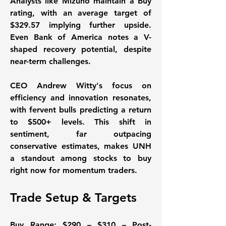
Analysts like Mizuho maintain a Buy 
rating, with an average target of 
$329.57 implying further upside. 
Even Bank of America notes a V-
shaped recovery potential, despite 
near-term challenges. 
CEO Andrew Witty's focus on 
efficiency and innovation resonates, 
with fervent bulls predicting a return 
to $500+ levels. This shift in 
sentiment, far outpacing 
conservative estimates, makes UNH 
a standout among stocks to buy 
right now for momentum traders. 
Trade Setup & Targets
Buy Range:
 $290 – $310 – Post-