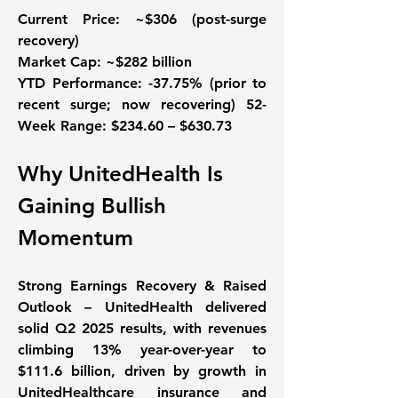
Current Price:
 ~$306 (post-surge 
recovery) 
Market Cap: 
~$282 billion 
YTD Performance:
 -37.75% (prior to 
recent surge; now recovering) 
52-
Week Range:
 $234.60 – $630.73
Why UnitedHealth Is 
Gaining Bullish 
Momentum
Strong Earnings Recovery & Raised 
Outlook – UnitedHealth delivered 
solid Q2 2025 results, with revenues 
climbing 13% year-over-year to 
$111.6 billion, driven by growth in 
UnitedHealthcare insurance and 