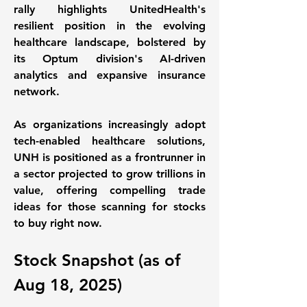
rally highlights UnitedHealth's 
resilient position in the evolving 
healthcare landscape, bolstered by 
its Optum division's AI-driven 
analytics and expansive insurance 
network. 
As organizations increasingly adopt 
tech-enabled healthcare solutions, 
UNH is positioned as a frontrunner in 
a sector projected to grow trillions in 
value, offering compelling trade 
ideas for those scanning for stocks 
to buy right now. 
Stock Snapshot (as of 
Aug 18, 2025)