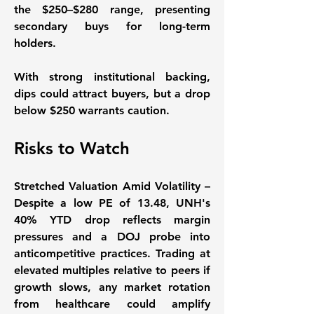
the $250–$280 range, presenting 
secondary buys for long-term 
holders. 
With strong institutional backing, 
dips could attract buyers, but a drop 
below $250 warrants caution. 
Risks to Watch
Stretched Valuation Amid Volatility
 – 
Despite a low PE of 13.48, UNH's 
40% YTD drop reflects margin 
pressures and a DOJ probe into 
anticompetitive practices. Trading at 
elevated multiples relative to peers if 
growth slows, any market rotation 
from healthcare could amplify 