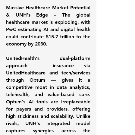
Massive Healthcare Market Potential 
& UNH's Edge – The global 
healthcare market is exploding, with 
PwC estimating AI and digital health 
could contribute $15.7 trillion to the 
economy by 2030. 
UnitedHealth's dual-platform 
approach — insurance via 
UnitedHealthcare and tech/services 
through Optum — gives it a 
competitive moat in data analytics, 
telehealth, and value-based care. 
Optum's AI tools are irreplaceable 
for payers and providers, offering 
high stickiness and scalability. Unlike 
rivals, UNH's integrated model 
captures synergies across the 