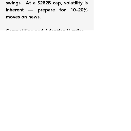
swings.  At a $282B cap, volatility is 
inherent — prepare for 10–20% 
moves on news. 
Competition and Adoption Hurdles
 – 
Rivals like Cigna and Elevance are 
ramping up AI investments, 
potentially eroding UNH's edge in 
Optum. Slower-than-expected 
adoption of value-based care or cost 
pressures from inflation could cap 
growth. If the healthcare 
"revolution" lags, UNH's trajectory 
might moderate.
Regulatory & Dependence Risks
 – 
Heavy reliance on government 
programs like Medicare Advantage 
exposes UNH to policy changes, rate 