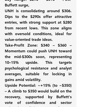
Buffett surge, 
UNH is consolidating around $306. 
Dips to the $290s offer attractive 
entries, with strong support at $280 
from recent lows. This zone aligns 
with oversold conditions, ideal for 
value-oriented trade ideas.
Take-Profit Zone:
 $340 – $360 – 
Momentum could push UNH toward 
the mid-$300s soon, representing 
10–15% upside. This targets 
psychological resistance and analyst 
averages, suitable for locking in 
gains amid volatility.
Upside Potential
: ~+15% (to ~$350) 
– A climb to $350 would build on the 
recovery, supported by Buffett's 
vote of confidence and sector 