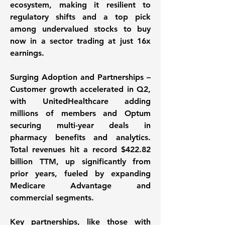
ecosystem, making it resilient to 
regulatory shifts and a top pick 
among undervalued stocks to buy 
now in a sector trading at just 16x 
earnings. 
Surging Adoption and Partnerships – 
Customer growth accelerated in Q2, 
with UnitedHealthcare adding 
millions of members and Optum 
securing multi-year deals in 
pharmacy benefits and analytics. 
Total revenues hit a record $422.82 
billion TTM, up significantly from 
prior years, fueled by expanding 
Medicare Advantage and 
commercial segments. 
Key partnerships, like those with 