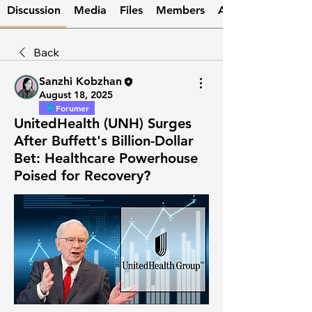
Discussion
Media
Files
Members
About
Back
Sanzhi Kobzhan
August 18, 2025
Forumer
UnitedHealth (UNH) Surges
After Buffett's Billion-Dollar
Bet: Healthcare Powerhouse
Poised for Recovery?