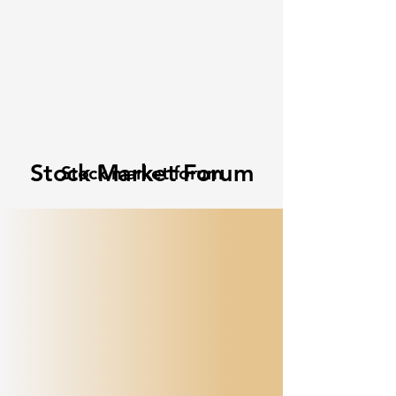
Stock Market Forum
Stock market forum