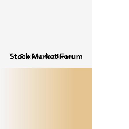
Stock Market Forum
Stock market forum