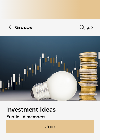
Groups
Investment Ideas
Public
·
6 members
Join