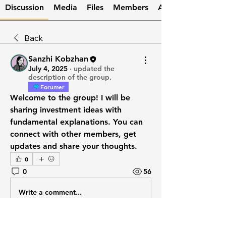
Discussion
Media
Files
Members
About
Back
Sanzhi Kobzhan
July 4, 2025
·
updated the
description of the group.
Forumer
Welcome to the group! I will be 
sharing investment ideas with 
fundamental explanations. You can 
connect with other members, get 
updates and share your thoughts.
0
0
56
Write a comment...