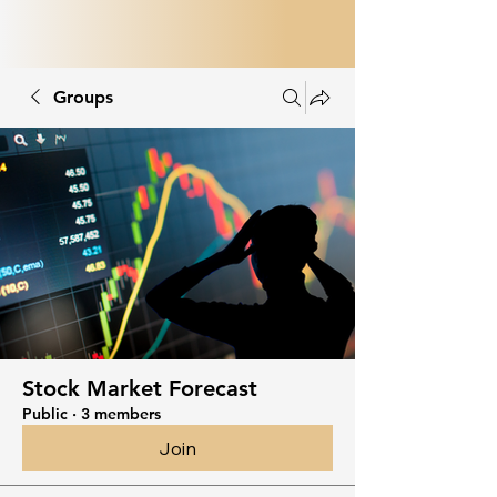
Groups
Stock Market Forecast
Public
·
3 members
Join