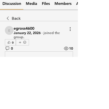
Discussion
Media
Files
Members
About
Back
egross4600
egross4600
January 22, 2026
·
joined the
group.
0
0
10
Write a comment...
About
Welcome to the group! You can
connect with other members, ge
...
Read more