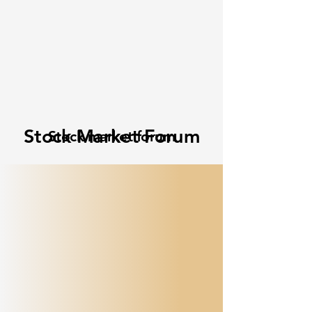
Stock Market Forum
Stock market forum