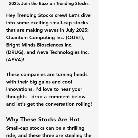
2025: Join the Buzz on Trending Stocks!
Hey Trending Stocks crew! Let’s dive 
into some exciting small-cap stocks 
that are making waves in July 2025: 
Quantum Computing Inc. (QUBT)
, 
Bright Minds Biosciences Inc. 
(DRUG)
, and 
Aeva Technologies Inc. 
(AEVA)
! 
These companies are turning heads 
with their big gains and cool 
innovations. I’d love to hear your 
thoughts—drop a comment below 
and let’s get the conversation rolling!
Why These Stocks Are Hot
Small-cap stocks can be a thrilling 
ride, and these three are stealing the 