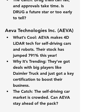
and approvals take time. Is 
DRUG a future star or too early 
to tell?
Aeva Technologies Inc. (AEVA)
What’s Cool
: AEVA makes 4D 
LiDAR tech for self-driving cars 
and robots. Their stock has 
jumped 
791% 
this year!
Why It’s Trending
: They’ve got 
deals with big players like 
Daimler Truck and just got a key 
certification to boost their 
business.
The Catch
: The self-driving car 
market is crowded. Can AEVA 
stay ahead of the pack?