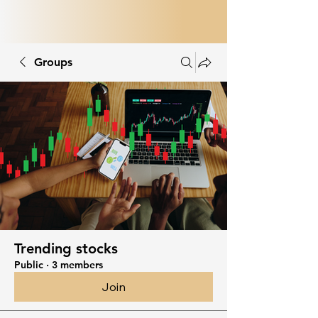
Groups
Trending stocks
Public
·
3 members
Join