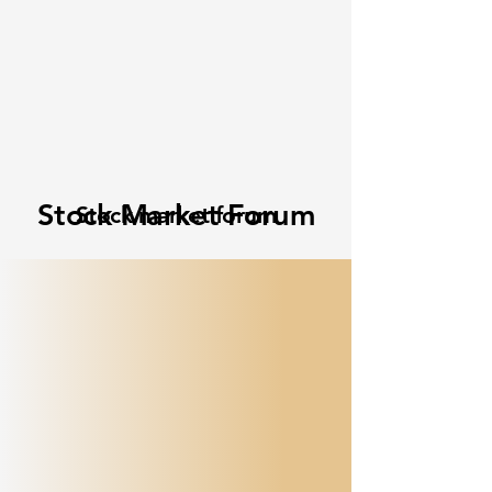
Stock Market Forum
Stock market forum