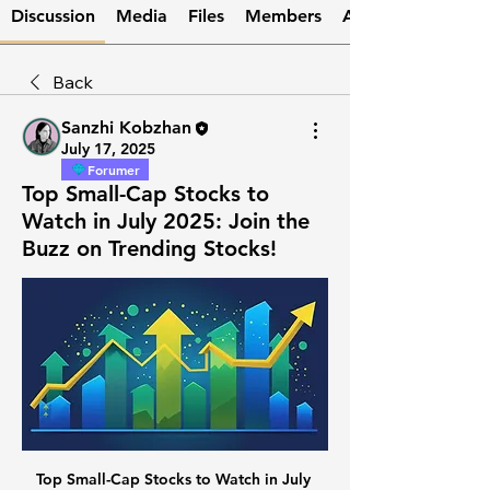
Discussion
Media
Files
Members
About
Back
Sanzhi Kobzhan
July 17, 2025
Forumer
Top Small-Cap Stocks to
Watch in July 2025: Join the
Buzz on Trending Stocks!
Top Small-Cap Stocks to Watch in July 