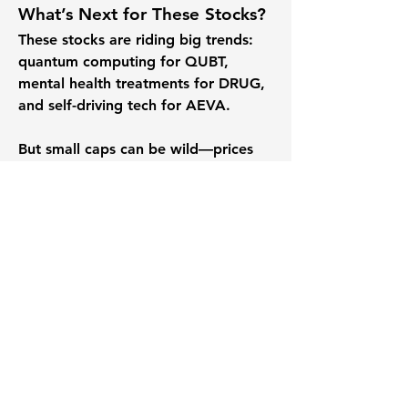
What’s Next for These Stocks?
These stocks are riding big trends: 
quantum computing for QUBT, 
mental health treatments for DRUG, 
and self-driving tech for AEVA. 
But small caps can be wild—prices 
swing, competition is fierce, and new 
rules could shake things 
up.Here
 are 
some fun questions to spark your 
thoughts:
Is QUBT’s quantum tech the next 
big thing, or are there too many 
hurdles?
Could DRUG’s medicines make it 
a biotech winner, or are the risks 
too high?