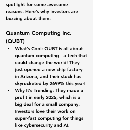
spotlight for some awesome 
reasons. Here’s why investors are 
buzzing about them:
Quantum Computing Inc. 
(QUBT)
What’s Cool
: QUBT is all about 
quantum computing—a tech that 
could change the world! They 
just opened a new chip factory 
in Arizona, and their stock has 
skyrocketed by 
2699%
 this year!
Why It’s Trending
: They made a 
profit in early 2025, which is a 
big deal for a small company. 
Investors love their work on 
super-fast computing for things 
like cybersecurity and AI.