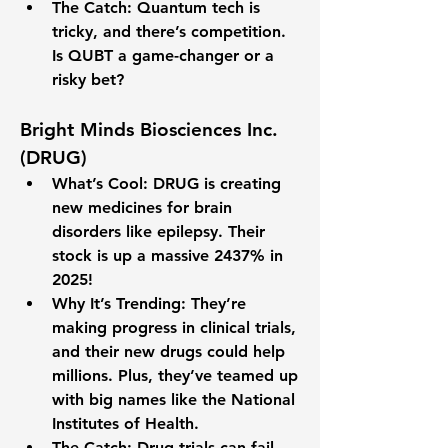
The Catch
: Quantum tech is 
tricky, and there’s competition. 
Is QUBT a game-changer or a 
risky bet?
Bright Minds Biosciences Inc. 
(DRUG)
What’s Cool
: DRUG is creating 
new medicines for brain 
disorders like epilepsy. Their 
stock is up a massive 
2437%
 in 
2025!
Why It’s Trending
: They’re 
making progress in clinical trials, 
and their new drugs could help 
millions. Plus, they’ve teamed up 
with big names like the National 
Institutes of Health.
The Catch
: Drug trials can fail, 