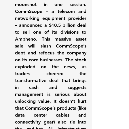
moonshot in one session. 
CommScope – a telecom and 
networking equipment provider 
– announced a 
$10.5 billion deal
to sell one of its divisions to 
Ampheno. This massive asset 
sale will slash CommScope’s 
debt and refocus the company 
on its core businesses. The stock 
exploded on the news, as 
traders cheered the 
transformative deal that brings 
in cash and suggests 
management is serious about 
unlocking value. It doesn’t hurt 
that CommScope’s products (like 
data center cables and 
connectivity gear) also tie into 
the red-hot AI infrastructure 