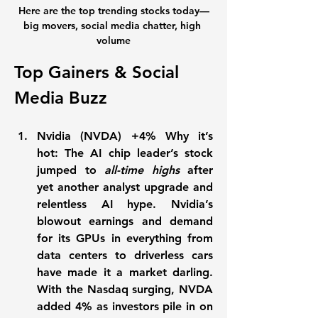
Here are the top trending stocks today—
big movers, social media chatter, high 
volume
Top Gainers & Social 
Media Buzz
Nvidia (NVDA) +4% Why it’s 
hot:
 The AI chip leader’s stock 
jumped to 
all-time highs
 after 
yet another analyst upgrade and 
relentless AI hype. Nvidia’s 
blowout earnings and demand 
for its GPUs in everything from 
data centers to driverless cars 
have made it a market darling. 
With the Nasdaq surging, NVDA 
added 
4%
 as investors pile in on 