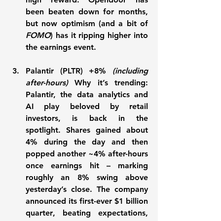
been beaten down for months, 
but now optimism (and a bit of 
FOMO
) has it ripping higher into 
the earnings event.
Palantir (PLTR) +8%
(including 
after-hours) 
Why it’s trending:
Palantir, the data analytics and 
AI play beloved by retail 
investors, is 
back in the 
spotlight
. Shares gained about 
4% during the day and then 
popped another ~4% after-hours 
once earnings hit – marking 
roughly an 
8%
 swing above 
yesterday’s close. The company 
announced its 
first-ever $1 billion 
quarter
, beating expectations, 