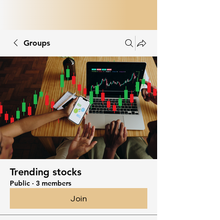
Groups
Trending stocks
Public
·
3 members
Join