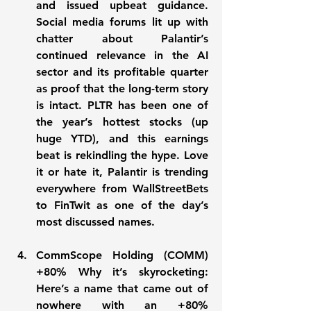
and issued upbeat guidance. 
Social media forums lit up with 
chatter about Palantir’s 
continued relevance in the AI 
sector and its profitable quarter 
as proof that the long-term story 
is intact. PLTR has been one of 
the year’s hottest stocks (up 
huge YTD), and this earnings 
beat is rekindling the hype. Love 
it or hate it, Palantir is 
trending 
everywhere
 from WallStreetBets 
to FinTwit as one of the day’s 
most discussed names.
CommScope Holding (COMM) 
+80% Why it’s skyrocketing:
Here’s a name that came out of 
nowhere with an 
+80%