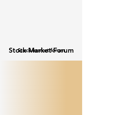
Stock Market Forum
Stock market forum