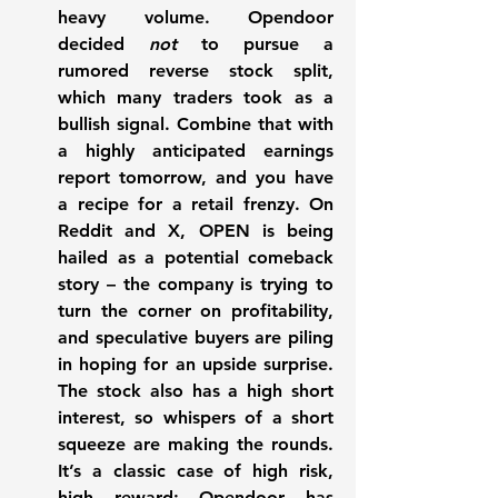
heavy volume. Opendoor 
decided 
not
 to pursue a 
rumored reverse stock split, 
which many traders took as a 
bullish signal. Combine that with 
a highly anticipated earnings 
report tomorrow, and you have 
a recipe for a retail frenzy. On 
Reddit and X, OPEN is being 
hailed as a potential comeback 
story – the company is trying to 
turn the corner on profitability, 
and speculative buyers are piling 
in hoping for an upside surprise. 
The stock also has a high short 
interest, so 
whispers of a short 
squeeze
 are making the rounds. 
It’s a classic case of high risk, 
high reward: Opendoor has 