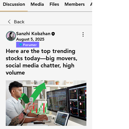
Discussion
Media
Files
Members
About
Back
Sanzhi Kobzhan
August 5, 2025
Forumer
Here are the top trending
stocks today—big movers,
social media chatter, high
volume