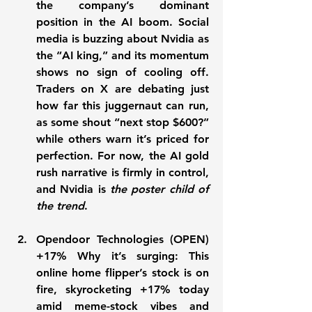
the company’s dominant 
position in the AI boom. Social 
media is buzzing about Nvidia as 
the “AI king,” and its momentum 
shows no sign of cooling off. 
Traders on X are debating just 
how far this juggernaut can run, 
as some shout “next stop $600?” 
while others warn it’s priced for 
perfection. For now, the 
AI gold 
rush 
narrative is firmly in control, 
and Nvidia is 
the poster child of 
the trend
.
Opendoor Technologies (OPEN) 
+17% Why it’s surging:
 This 
online home flipper’s stock is on 
fire, skyrocketing 
+17%
 today 
amid meme-stock vibes and 