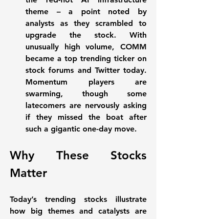
theme – a point noted by 
analysts as they scrambled to 
upgrade the stock. With 
unusually high volume, COMM 
became a top 
trending ticker
 on 
stock forums and Twitter today. 
Momentum players are 
swarming, though some 
latecomers are nervously asking 
if they missed the boat after 
such a gigantic one-day move.
Why These Stocks 
Matter
Today’s trending stocks illustrate 
how 
big themes and catalysts
 are 