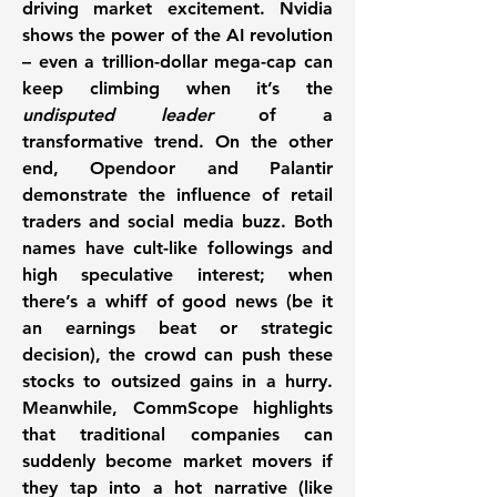
driving market excitement. 
Nvidia
shows the power of the AI revolution 
– even a trillion-dollar mega-cap can 
keep climbing when it’s the 
undisputed leader
 of a 
transformative trend. On the other 
end, 
Opendoor
 and 
Palantir
demonstrate the influence of retail 
traders and social media buzz. Both 
names have cult-like followings and 
high speculative interest; when 
there’s a whiff of good news (be it 
an earnings beat or strategic 
decision), the crowd can push these 
stocks to outsized gains in a hurry. 
Meanwhile, 
CommScope
 highlights 
that traditional companies can 
suddenly become 
market movers
 if 
they tap into a hot narrative (like 