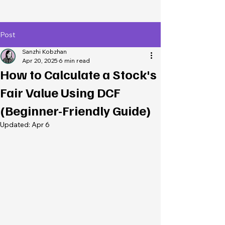
Post
Sanzhi Kobzhan
Apr 20, 2025
6 min read
How to Calculate a Stock's
Fair Value Using DCF
(Beginner-Friendly Guide)
Updated:
Apr 6