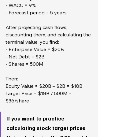
- WACC = 9%  
- Forecast period = 5 years
After projecting cash flows, 
discounting them, and calculating the 
terminal value, you find:  
- Enterprise Value = $20B  
- Net Debt = $2B  
- Shares = 500M
Then:  
Equity Value = $20B – $2B = $18B  
Target Price = $18B / 500M = 
$36/share
If you want to practice 
calculating stock target prices 