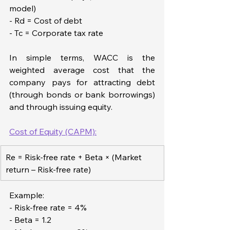
model)  
- Rd = Cost of debt  
- Tc = Corporate tax rate
In simple terms, WACC is the 
weighted average cost that the 
company pays for attracting debt 
(through bonds or bank borrowings) 
and through issuing equity.
Cost of Equity (CAPM):
Re = Risk-free rate + Beta × (Market 
return – Risk-free rate)
Example:
- Risk-free rate = 4%  
- Beta = 1.2  