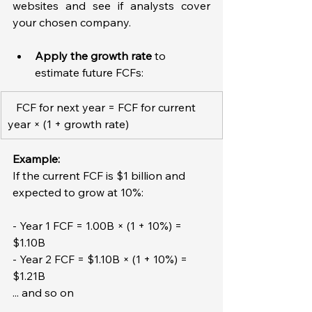
websites and see if analysts cover 
your chosen company.  
Apply the growth rate
 to 
estimate future FCFs:  
   FCF for next year = FCF for current 
year × (1 + growth rate)
Example: 
If the current FCF is $1 billion and 
expected to grow at 10%:
- Year 1 FCF = 1.00B × (1 + 10%) = 
$1.10B  
- Year 2 FCF = $1.10B × (1 + 10%) = 
$1.21B  
... and so on