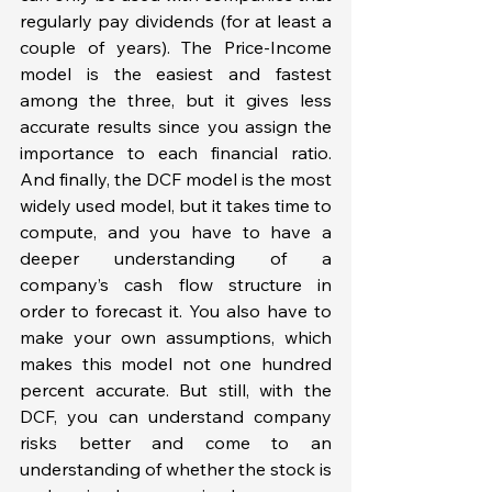
regularly pay dividends (for at least a 
couple of years). The Price-Income 
model is the easiest and fastest 
among the three, but it gives less 
accurate results since you assign the 
importance to each financial ratio. 
And finally, the DCF model is the most 
widely used model, but it takes time to 
compute, and you have to have a 
deeper understanding of a 
company’s cash flow structure in 
order to forecast it. You also have to 
make your own assumptions, which 
makes this model not one hundred 
percent accurate. But still, with the 
DCF, you can understand company 
risks better and come to an 
understanding of whether the stock is 