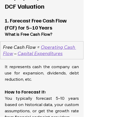
DCF Valuation
1. Forecast Free Cash Flow 
(FCF) for 5–10 Years
What is Free Cash Flow?
Free Cash Flow = 
Operating Cash 
Flow
 – 
Capital Expenditures
It represents cash the company can 
use for expansion, dividends, debt 
reduction, etc.
How to Forecast It:
You typically forecast 5–10 years 
based on historical data, your custom 
assumptions, or get the growth rate 
from financial endpoint providers.