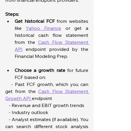
Steps:  
Get historical FCF
from websites 
like 
Yahoo Finance
 or get a 
historical cash flow statement 
from the 
Cash Flow Statement 
API
 endpoint provided by the 
Financial Modeling Prep.  
Choose a growth rate
 for future 
FCF based on:  
   - Past FCF growth, which you can 
get from the 
Cash Flow Statement 
Growth API 
endpoint  
   - Revenue and EBIT growth trends  
   - Industry outlook  
   - Analyst estimates (if available). You 
can search different stock analysis 