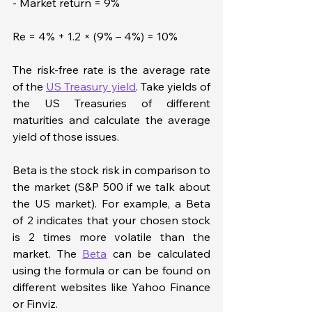
- Market return = 9%
Re = 4% + 1.2 × (9% – 4%) = 10%
The risk-free rate is the average rate 
of the 
US Treasury yield
. Take yields of 
the US Treasuries of different 
maturities and calculate the average 
yield of those issues.
Beta is the stock risk in comparison to 
the market (S&P 500 if we talk about 
the US market). For example, a Beta 
of 2 indicates that your chosen stock 
is 2 times more volatile than the 
market. The 
Beta
 can be calculated 
using the formula or can be found on 
different websites like Yahoo Finance 
or Finviz.