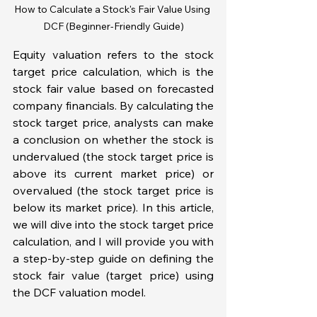
How to Calculate a Stock's Fair Value Using 
DCF (Beginner-Friendly Guide)
Equity valuation refers to the stock 
target price calculation, which is the 
stock fair value based on forecasted 
company financials. By calculating the 
stock target price, analysts can make 
a conclusion on whether the stock is 
undervalued (the stock target price is 
above its current market price) or 
overvalued (the stock target price is 
below its market price). In this article, 
we will dive into the stock target price 
calculation, and I will provide you with 
a step-by-step guide on defining the 
stock fair value (target price) using 
the DCF valuation model. 