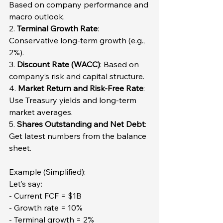
Based on company performance and 
macro outlook.  
2. 
Terminal Growth Rate
: 
Conservative long-term growth (e.g., 
2%).  
3. 
Discount Rate (WACC)
: Based on 
company’s risk and capital structure.  
4. 
Market Return and Risk-Free Rate
: 
Use Treasury yields and long-term 
market averages.  
5. 
Shares Outstanding and Net Debt
: 
Get latest numbers from the balance 
sheet.
Example (Simplified):  
Let’s say:  
- Current FCF = $1B  
- Growth rate = 10%  
- Terminal growth = 2%  