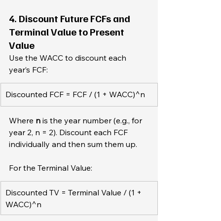
4. Discount Future FCFs and 
Terminal Value to Present 
Value
Use the WACC to discount each 
year’s FCF:  
Discounted FCF = FCF / (1 + WACC)^n  
Where 
n
 is the year number (e.g., for 
year 2, n = 2). Discount each FCF 
individually and then sum them up.
For the Terminal Value:  
Discounted TV = Terminal Value / (1 + 
WACC)^n 