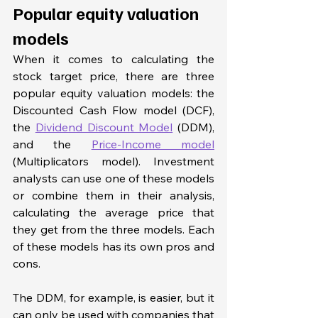
Popular equity valuation 
models
When it comes to calculating the 
stock target price, there are three 
popular equity valuation models: the 
Discounted Cash Flow model (DCF), 
the 
Dividend Discount Model
 (DDM), 
and the 
Price-Income model
(Multiplicators model). Investment 
analysts can use one of these models 
or combine them in their analysis, 
calculating the average price that 
they get from the three models. Each 
of these models has its own pros and 
cons. 
The DDM, for example, is easier, but it 
can only be used with companies that 