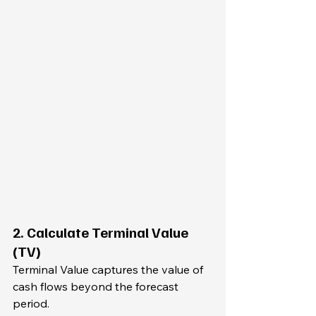
2. Calculate Terminal Value 
(TV)
Terminal Value captures the value of 
cash flows beyond the forecast 
period.