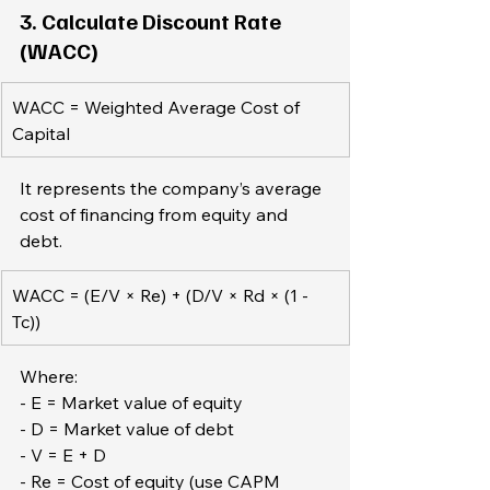
3. Calculate Discount Rate 
(WACC)
WACC = Weighted Average Cost of 
Capital
It represents the company’s average 
cost of financing from equity and 
debt.  
WACC = (E/V × Re) + (D/V × Rd × (1 - 
Tc))
Where:  
- E = Market value of equity  
- D = Market value of debt  
- V = E + D  
- Re = Cost of equity (use CAPM 