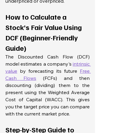
underpriced or overpriced. 
How to Calculate a 
Stock's Fair Value Using 
DCF (Beginner-Friendly 
Guide)
The Discounted Cash Flow (DCF) 
model estimates a company's 
intrinsic 
value
 by forecasting its future 
Free 
Cash Flows
 (FCFs) and then 
discounting (dividing) them to the 
present using the Weighted Average 
Cost of Capital (WACC). This gives 
you the target price you can compare 
with the current market price.
Step-by-Step Guide to 