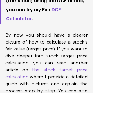
(fair value) using the DCF model, 
you can try my Fee 
DCF 
Calculator
. 
By now you should have a clearer 
picture of how to calculate a stock's 
fair value (target price). If you want to 
dive deeper into stock target price 
calculation, you can read another 
article on 
the stock target price 
calculation
 where I provide a detailed 
guide with pictures and explain the 
process step by step. You can also 
try taking my 
stock market crash 
course
 where I provide video tutorials 
and share my Excel model on stock 
target price calculation. You will be 
able to download my model and use 