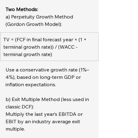
Two Methods:
a) Perpetuity Growth Method 
(Gordon Growth Model):  
TV = (FCF in final forecast year × (1 + 
terminal growth rate)) / (WACC - 
terminal growth rate)
Use a conservative growth rate (1%–
4%), based on long-term GDP or 
inflation expectations.
b) Exit Multiple Method (less used in 
classic DCF):
Multiply the last year’s EBITDA or 
EBIT by an industry average exit 
multiple.