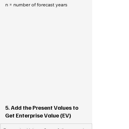
n = number of forecast years
5. Add the Present Values to 
Get Enterprise Value (EV)  