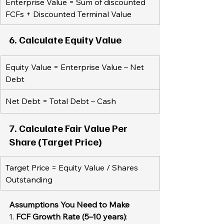
Enterprise Value = Sum of discounted 
FCFs + Discounted Terminal Value
6. Calculate Equity Value  
Equity Value = Enterprise Value – Net 
Debt  
Net Debt = Total Debt – Cash
7. Calculate Fair Value Per 
Share (Target Price)  
Target Price = Equity Value / Shares 
Outstanding
Assumptions You Need to Make 
1. 
FCF Growth Rate (5–10 years)
: 